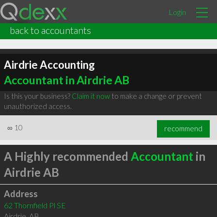
Login
back to accountants
Airdrie Accounting
Accountant in Airdrie AB
Is this your business?
Claim it now
to make a change or prevent
unauthorized access.
∞
10
recommend
A Highly recommended
Accountant
in
Airdrie AB
Address
62 Thornfield Pl SE
Airdrie
,
AB