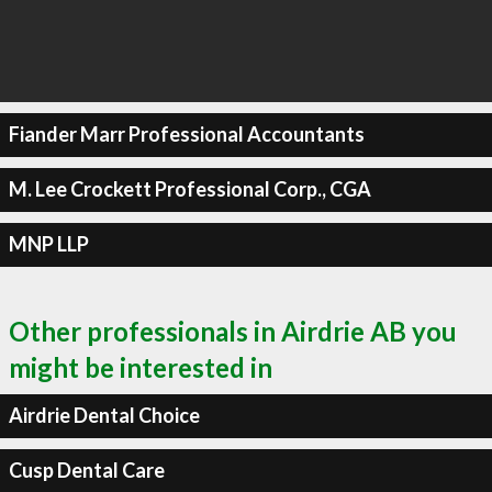
Fiander Marr Professional Accountants
M. Lee Crockett Professional Corp., CGA
MNP LLP
Other professionals in Airdrie AB you
might be interested in
Airdrie Dental Choice
Cusp Dental Care