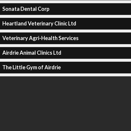
Sonata Dental Corp
Heartland Veterinary Clinic Ltd
Veterinary Agri-Health Services
Airdrie Animal Clinics Ltd
The Little Gym of Airdrie