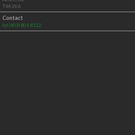
T4A 2K6
Contact
tel
(403) 801-8122