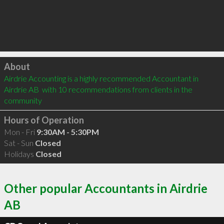
Click to load
About
Airdrie Accounting is a highly recommended Accountant in 
Airdrie AB  with 10 recommendations from clients in the 
community
Hours of Operation
Mon - Fri
9:30AM - 5:30PM
Sat - Sun
Closed
Holidays
Closed
Other popular Accountants in Airdrie
AB