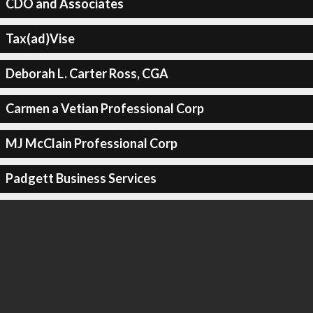
CDO and Associates
Tax(ad)Vise
Deborah L. Carter Ross, CGA
Carmen a Vetian Professional Corp
MJ McClain Professional Corp
Padgett Business Services