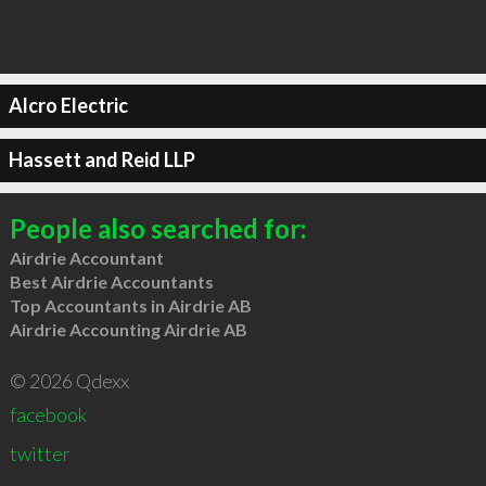
Alcro Electric
Hassett and Reid LLP
People also searched for:
Airdrie Accountant
Best Airdrie Accountants
Top Accountants in Airdrie AB
Airdrie Accounting Airdrie AB
© 2026 Qdexx
facebook
twitter