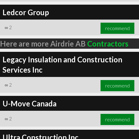
Ledcor Group
∞
2
recommend
Here are more Airdrie AB
Contractors
Legacy Insulation and Construction
Services Inc
∞
2
recommend
U-Move Canada
∞
2
recommend
Ultra Construction Inc