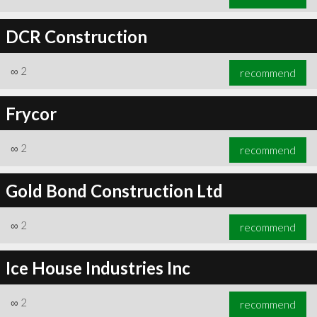
DCR Construction
∞
2
recommend
Frycor
∞
2
recommend
Gold Bond Construction Ltd
∞
2
recommend
Ice House Industries Inc
∞
2
recommend