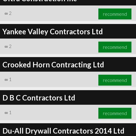
∞
2
recommend
Yankee Valley Contractors Ltd
∞
2
recommend
Crooked Horn Contracting Ltd
∞
1
recommend
D B C Contractors Ltd
∞
1
recommend
Du-All Drywall Contractors 2014 Ltd