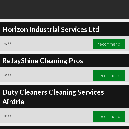
Horizon Industrial Services Ltd.
∞
0
recommend
ReJayShine Cleaning Pros
∞
0
recommend
Duty Cleaners Cleaning Services
Airdrie
∞
0
recommend