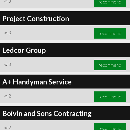
∞
3
recommend
Project Construction
∞
3
recommend
∞
6
recommend
Ledcor Group
∞
3
recommend
A+ Handyman Service
∞
2
recommend
Boivin and Sons Contracting
∞
2
recommend