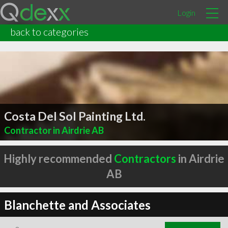
Login
back to categories
Costa Del Sol Painting Ltd.
Contractor in Airdrie AB
Highly recommended
Contractors
in Airdrie
AB
Blanchette and Associates