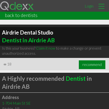
Login
back to dentists
Airdrie Dental Studio
Dentist in Airdrie AB
Is this your business?
Claim it now
to make a change or prevent
unauthorized access.
∞
18
recommend
A Highly recommended
Dentist
in
Airdrie AB
Address
1-704 Main St SE
Airdrie
,
AB