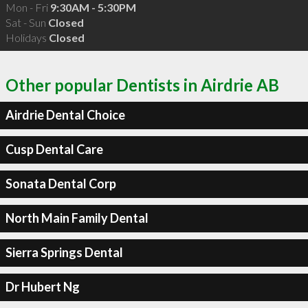
Mon - Fri
9:30AM - 5:30PM
Sat - Sun
Closed
Holidays
Closed
Other popular Dentists in Airdrie AB
Airdrie Dental Choice
Cusp Dental Care
Sonata Dental Corp
North Main Family Dental
Sierra Springs Dental
Dr Hubert Ng