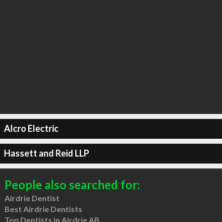
Alcro Electric
Hassett and Reid LLP
People also searched for:
Airdrie Dentist
Best Airdrie Dentists
Top Dentists in Airdrie AB