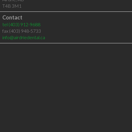
T4B 3M1
Contact
tel
(403) 912-9688
fax (403) 948-5733
info@airdriedental.ca