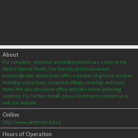
Click to load
About
For complete, attentive and skilled dental care, come to the 
Airdrie Dental Studio. Our friendly, professional and 
knowledgeable dental team offer a number of general services, 
including: extractions, composite fillings, cleanings and much 
more. We also provide in-office and take-home whitening 
solutions. For further details, please feel free to contact us or 
visit our website.
Online
http://www.airdriedental.ca
Hours of Operation