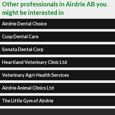
Other professionals in Airdrie AB you
might be interested in
Airdrie Dental Choice
Cusp Dental Care
Sonata Dental Corp
Heartland Veterinary Clinic Ltd
Veterinary Agri-Health Services
Airdrie Animal Clinics Ltd
The Little Gym of Airdrie