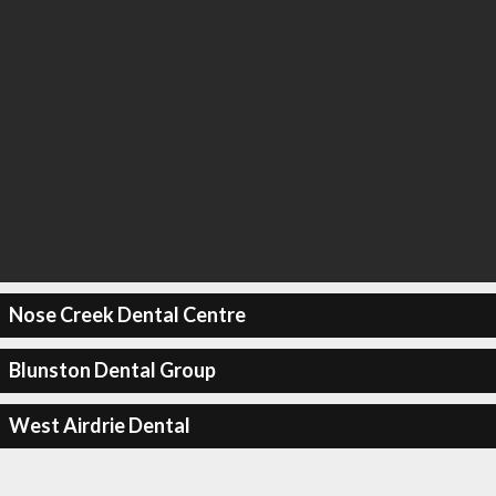
Nose Creek Dental Centre
Blunston Dental Group
West Airdrie Dental