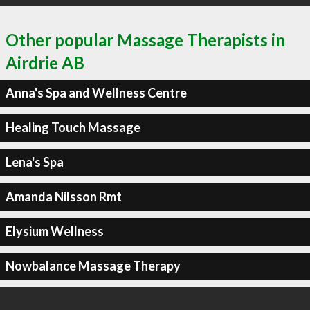
Other popular Massage Therapists in
Airdrie AB
Anna's Spa and Wellness Centre
Healing Touch Massage
Lena's Spa
Amanda Nilsson Rmt
Elysium Wellness
Nowbalance Massage Therapy