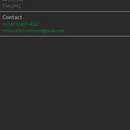
T4A 0M2
Contact
tel
(403) 607-4287
restorativemotions@gmail.com