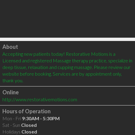
Click to load
About
Accepting new patients today! Restorative Motions is a 
Licensed and registered Massage therapy practice, specialize in 
deep tissue, relaxation and cupping massage. Please review our 
website before booking. Services are by appointment only, 
thank you.
Online
http://www.restorativemotions.com
Hours of Operation
Mon - Fri
9:30AM - 5:30PM
Sat - Sun
Closed
Holidays
Closed