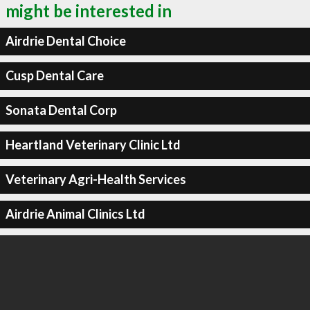
might be interested in
Airdrie Dental Choice
Cusp Dental Care
Sonata Dental Corp
Heartland Veterinary Clinic Ltd
Veterinary Agri-Health Services
Airdrie Animal Clinics Ltd