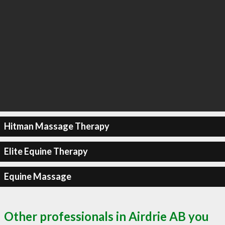
Hitman Massage Therapy
Elite Equine Therapy
Equine Massage
Other professionals in Airdrie AB you