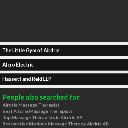
The Little Gym of Airdrie
Alcro Electric
Hassett and Reid LLP
People also searched for:
Airdrie Massage Therapist
Best Airdrie Massage Therapists
Top Massage Therapists in Airdrie AB
Restorative Motions Massage Therapy Airdrie AB