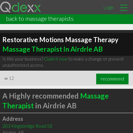
Login
back to massage therapists
Restorative Motions Massage Therapy
Massage Therapist in Airdrie AB
Is this your business?
Claim it now
to make a change or prevent
unauthorized access.
∞
12
recommend
A Highly recommended
Massage
Therapist
in Airdrie AB
Address
203 Kingsbridge Road SE
Airdrie
,
AB