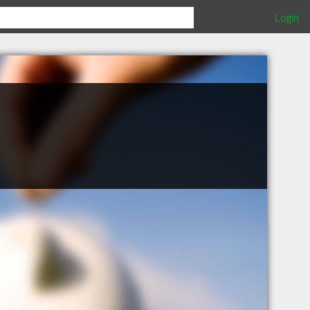
Login