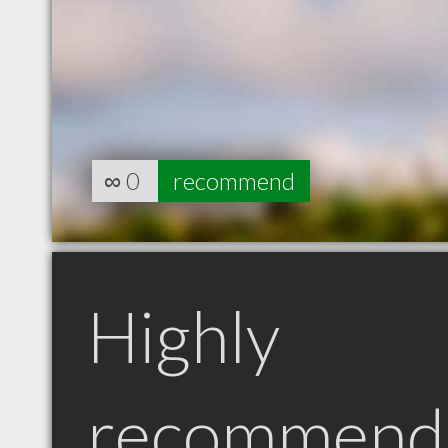
∞
0
recommend
Highly
recommend