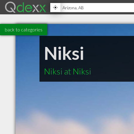
back to categories
Niksi
Niksi at Niksi