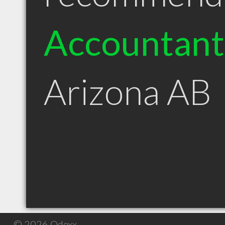
Accountant
Arizona AB
© 2026 Qdexx