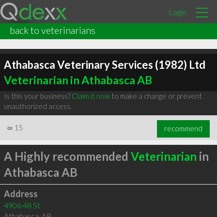
Login
back to veterinarians
Athabasca Veterinary Services (1982) Ltd
Veterinarian in Athabasca AB
Is this your business?
Claim it now
to make a change or prevent
unauthorized access.
∞
15
recommend
A Highly recommended
Veterinarian
in
Athabasca AB
Address
4906 48 St
Athabasca
,
AB