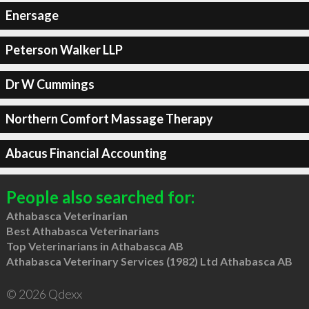
Enersage
Peterson Walker LLP
Dr W Cummings
Northern Comfort Massage Therapy
Abacus Financial Accounting
People also searched for:
Athabasca Veterinarian
Best Athabasca Veterinarians
Top Veterinarians in Athabasca AB
Athabasca Veterinary Services (1982) Ltd Athabasca AB
© 2026 Qdexx