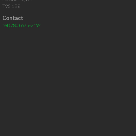
T9S 1B8
Contact
tel
(780) 675-2194