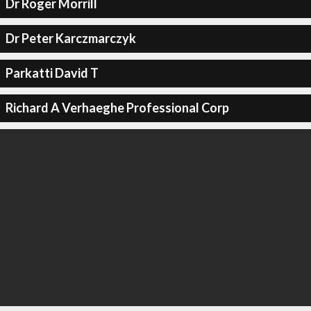
Dr Roger Morrill
Dr Peter Karczmarczyk
Parkatti David T
Richard A Verhaeghe Professional Corp