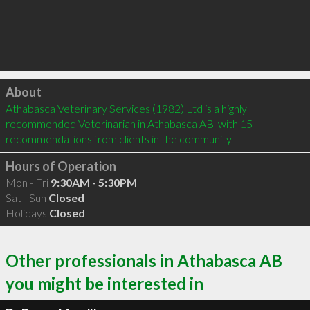
Click to load
About
Athabasca Veterinary Services (1982) Ltd is a highly 
recommended Veterinarian in Athabasca AB  with 15 
recommendations from clients in the community
Hours of Operation
Mon - Fri
9:30AM - 5:30PM
Sat - Sun
Closed
Holidays
Closed
Other professionals in Athabasca AB
you might be interested in