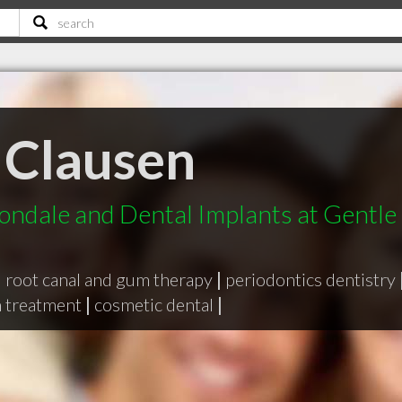
 Clausen
ondale and Dental Implants at Gentle
|
root canal and gum therapy
|
periodontics dentistry
h treatment
|
cosmetic dental
|