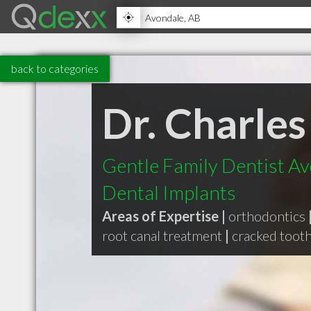
back to categories
Dr. Charles
Gentle Family Dentist Av
Dental Implants
Areas of Expertise |
orthodontics
root canal treatment
|
cracked toot