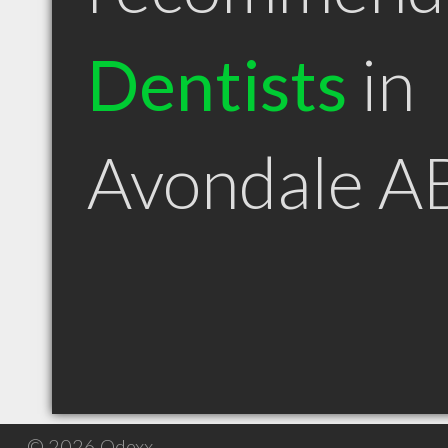
Dentists
in
Avondale A
© 2026 Qdexx