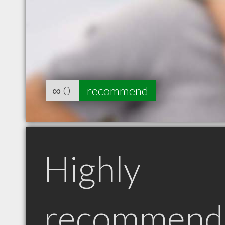
∞
0
recommend
Highly
recommend