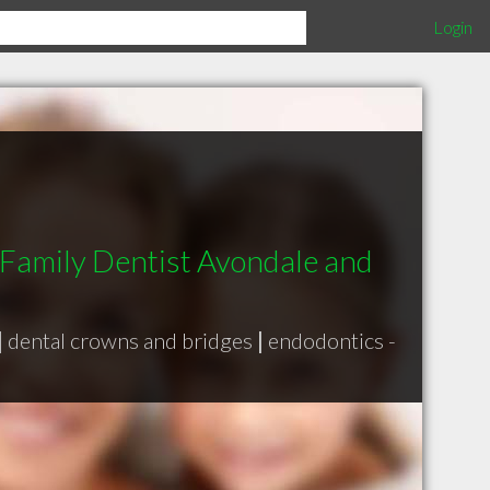
Login
 Family Dentist Avondale and
|
dental crowns and bridges
|
endodontics -