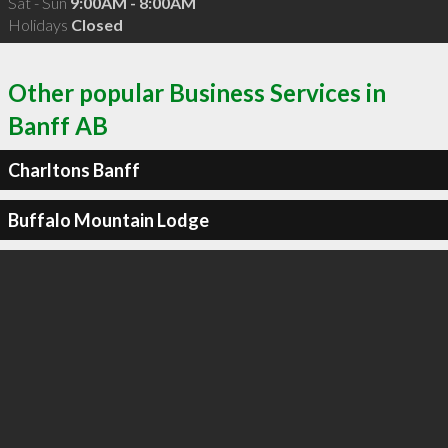
Sat - Sun
9:00AM - 8:00AM
Holidays
Closed
Other popular Business Services in
Banff AB
Charltons Banff
Buffalo Mountain Lodge