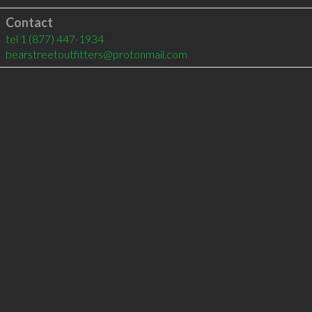
Contact
tel
1 (877) 447-1934
bearstreetoutfitters@protonmail.com