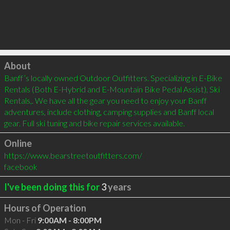
Click to load
About
Banff’s locally owned Outdoor Outfitters. Specializing in E-Bike 
Rentals (Both E-Hybrid and E-Mountain Bike Pedal Assist), Ski 
Rentals,. We have all the gear you need to enjoy your Banff 
adventures, include clothing, camping supplies and Banff local 
gear. Full ski tuning and bike repair services available.
Online
https://www.bearstreetoutfitters.com/
facebook
I've been doing this for
3
years
Hours of Operation
Mon - Fri
9:00AM - 8:00PM