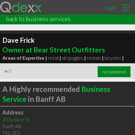
Login
back to business services
Dave Frick
Owner at Bear Street Outfitters
Areas of Expertise |
retail
|
ski goggles
|
rentals
|
bicycles
|
∞
0
recommend
A Highly recommended
Business
Service
in Banff AB
Address
203a Bear St
Banff
,
AB
T1L 1E3