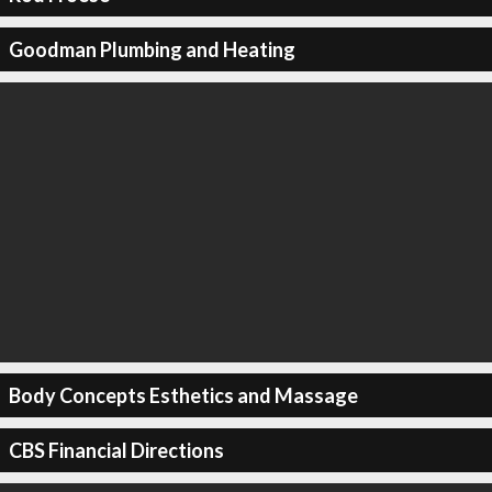
Goodman Plumbing and Heating
Body Concepts Esthetics and Massage
CBS Financial Directions