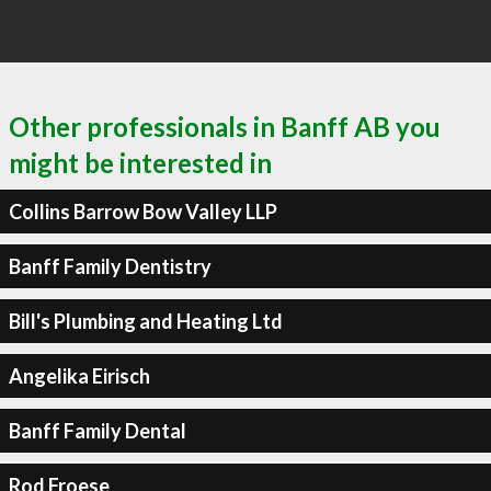
Other professionals in Banff AB you
might be interested in
Collins Barrow Bow Valley LLP
Banff Family Dentistry
Bill's Plumbing and Heating Ltd
Angelika Eirisch
Banff Family Dental
Rod Froese