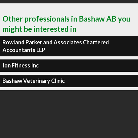
Other professionals in Bashaw AB you
might be interested in
Rowland Parker and Associates Chartered
Accountants LLP
Ion Fitness Inc
Bashaw Veterinary Clinic