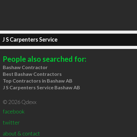
J S Carpenters Service
People also searched for:
Bashaw Contractor
Best Bashaw Contractors
Top Contractors in Bashaw AB
J S Carpenters Service Bashaw AB
© 2026 Qdexx
facebook
twitter
about & contact