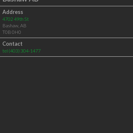
Address
4702 49th St
Bashaw
,
AB
T0B 0H0
Contact
tel
(403) 304-1477