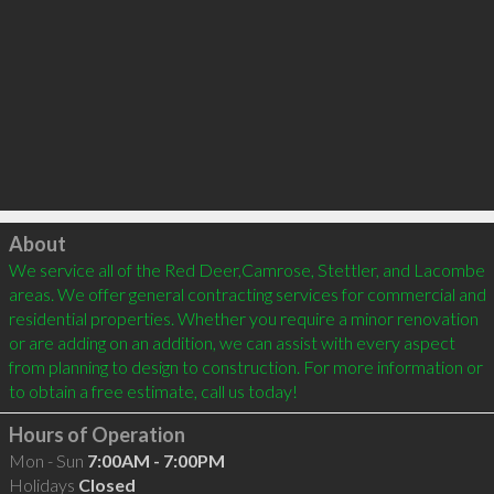
Click to load
About
We service all of the Red Deer,Camrose, Stettler, and Lacombe 
areas. We offer general contracting services for commercial and 
residential properties. Whether you require a minor renovation 
or are adding on an addition, we can assist with every aspect 
from planning to design to construction. For more information or 
Hours of Operation
Mon - Sun
7:00AM - 7:00PM
Holidays
Closed