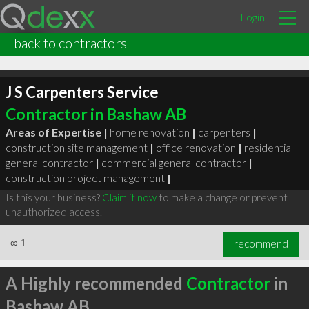
Login
back to contractors
J S Carpenters Service
Contractor in Bashaw AB
Areas of Expertise |
home renovation
|
carpenters
|
construction site management
|
office renovation
|
residential
general contractor
|
commercial general contractor
|
construction project management
|
Is this your business?
Claim it now
to make a change or prevent
unauthorized access.
∞
1
recommend
A Highly recommended
Contractor
in
Bashaw AB