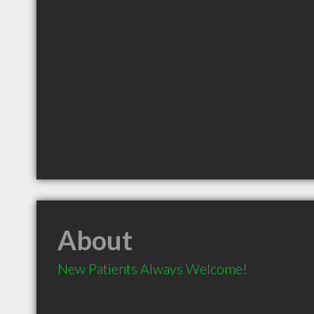
About
New Patients Always Welcome!