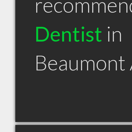
recommen
Dentist
in
Beaumont