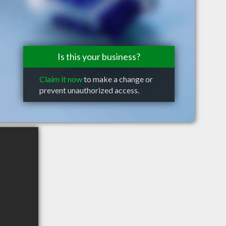
Is this your business?
Claim it now
to make a change or
prevent unauthorized access.