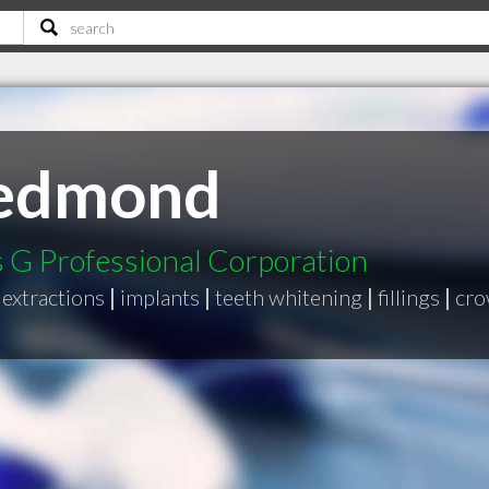
Redmond
G Professional Corporation
extractions
|
implants
|
teeth whitening
|
fillings
|
cro