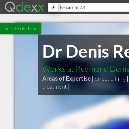
back to dentists
Dr Denis 
Works at Redmond Denis 
Areas of Expertise |
direct billing
|
treatment
|