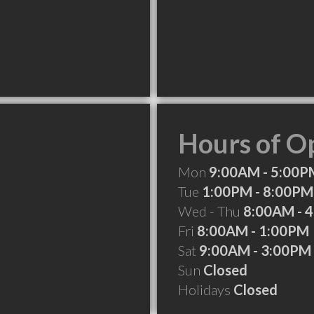
Hours of O
Mon
9:00AM - 5:00P
Tue
1:00PM - 8:00PM
Wed - Thu
8:00AM - 
Fri
8:00AM - 1:00PM
Sat
9:00AM - 3:00PM
Sun
Closed
Holidays
Closed