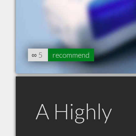
∞
5
recommend
A Highly