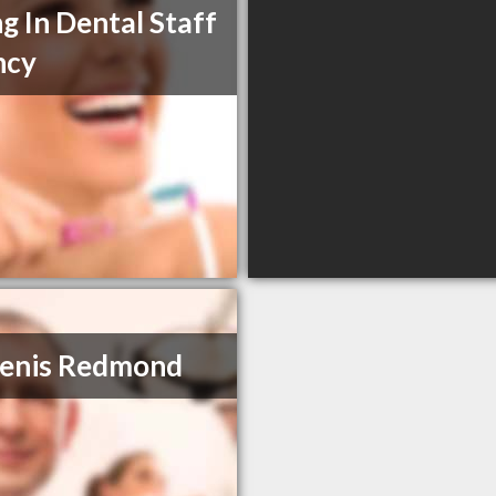
ng In Dental Staff
ncy
Denis Redmond