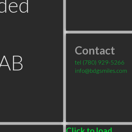
ded
Contact
 AB
tel
(780) 929-5266
info@bdgsmiles.com
Click to load