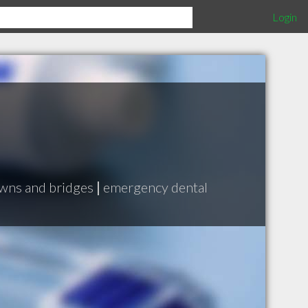
Login
wns and bridges
|
emergency dental