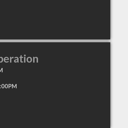
peration
M
4:00PM