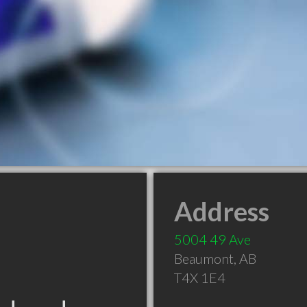
Address
5004 49 Ave
Beaumont
,
AB
T4X 1E4