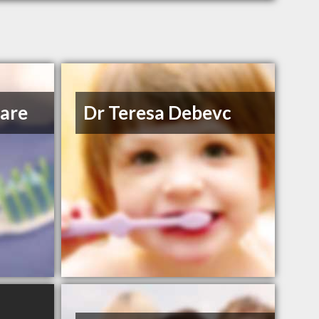
Care
Dr Teresa Debevc