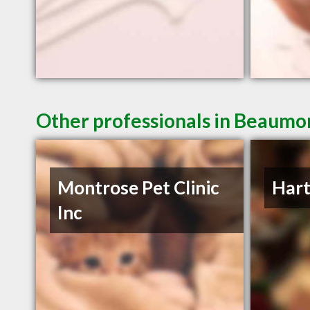
Other professionals in Beaumon
Montrose Pet Clinic
Hart
Inc