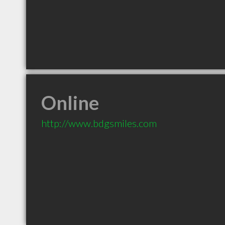
Online
http://www.bdgsmiles.com