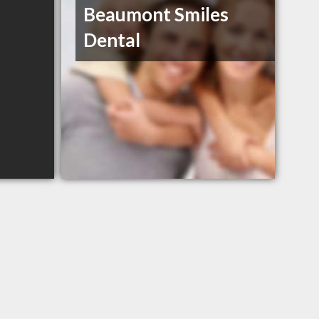
Beaumont Smiles
Dental