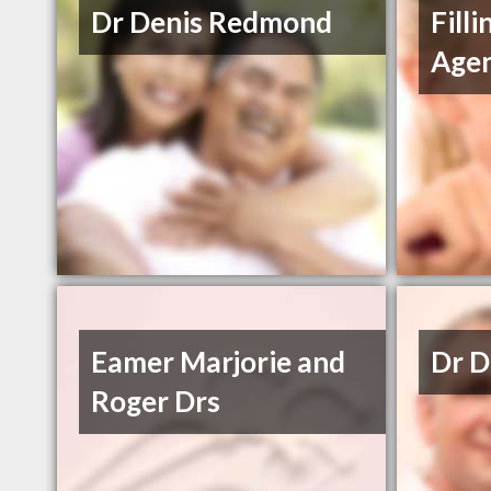
Dr Denis Redmond
Filli
Age
Eamer Marjorie and
Dr 
Roger Drs