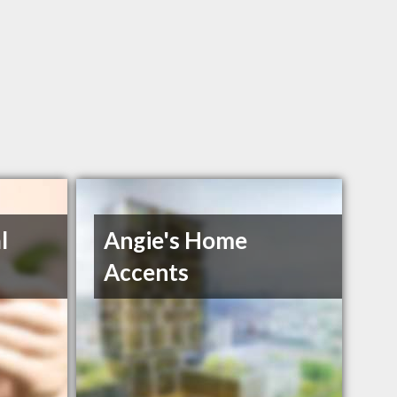
l
Angie's Home
Accents