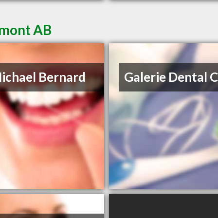
umont AB
ichael Bernard
Galerie Dental 