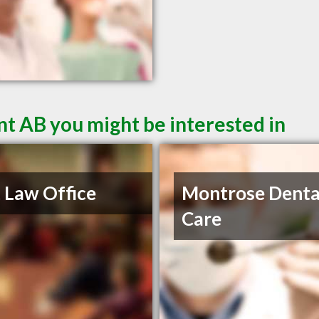
t AB you might be interested in
 Law Office
Montrose Denta
Care