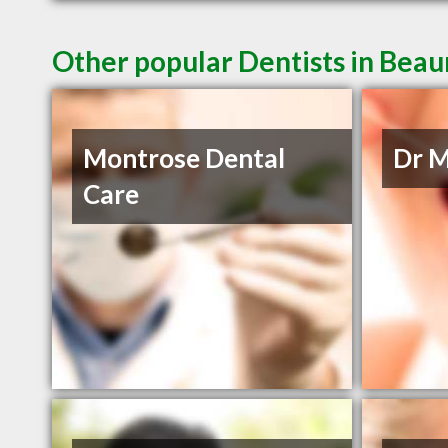
Other popular Dentists in Bea
Montrose Dental
Dr M
Care