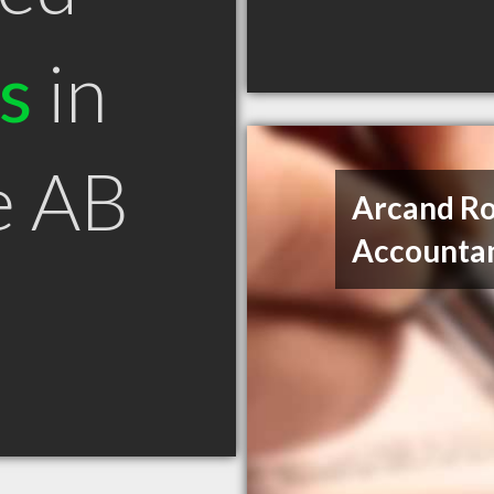
s
in
e AB
Arcand Ro
Accounta