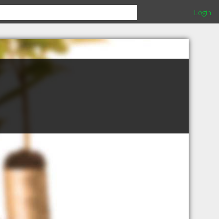
Login