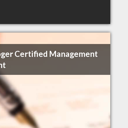
ger Certified Management
nt