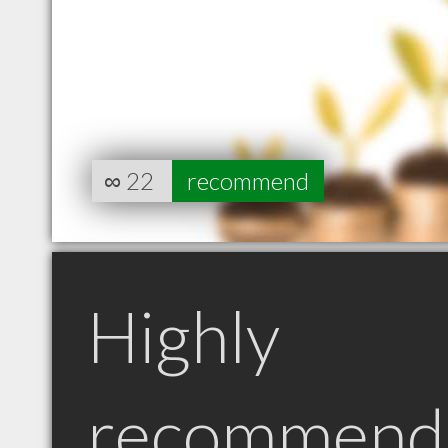
∞
22
recommend
Highly
recommend