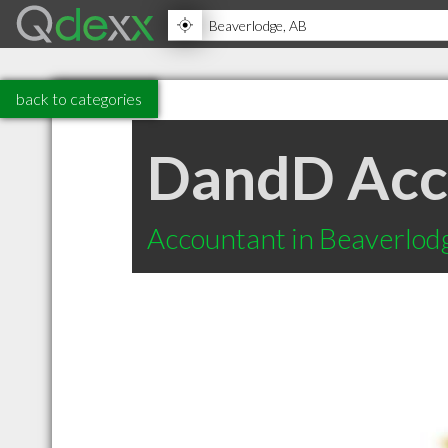
back to categories
DandD Acc
Accountant in Beaverlod