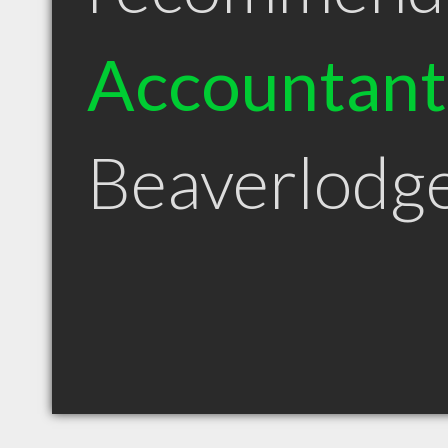
Accountant
Beaverlodg