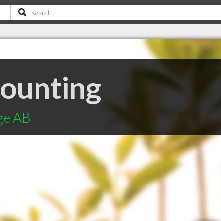
ounting
ge AB