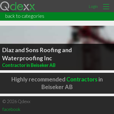
Login
back to categories
Diaz and Sons Roofing and
Waterproofing Inc
Contractor in Beiseker AB
Highly recommended
Contractors
in
Beiseker AB
© 2026 Qdexx
facebook