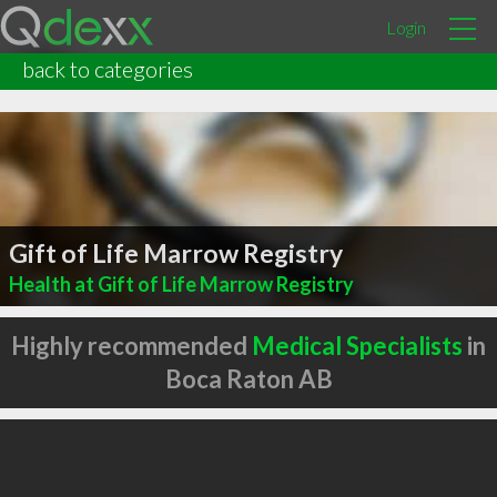
Login
back to categories
Gift of Life Marrow Registry
Health at Gift of Life Marrow Registry
Highly recommended
Medical Specialists
in
Boca Raton AB