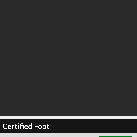
∞
0
recommend
Certified Foot