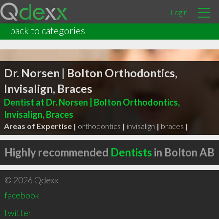
Login
back to categories
Dr. Norsen | Bolton Orthodontics,
Invisalign, Braces
Dentist at Dr. Norsen | Bolton Orthodontics,
Invisalign, Braces
Areas of Expertise |
orthodontics
|
invisalign
|
braces
|
Highly recommended
Dentists
in Bolton AB
© 2026 Qdexx
facebook
twitter