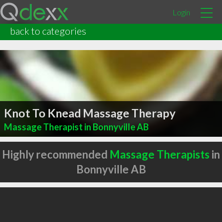
Login
back to categories
Knot To Knead Massage Therapy
Massage Therapist in Bonnyville AB
Highly recommended
Massage Therapists
in
Bonnyville AB