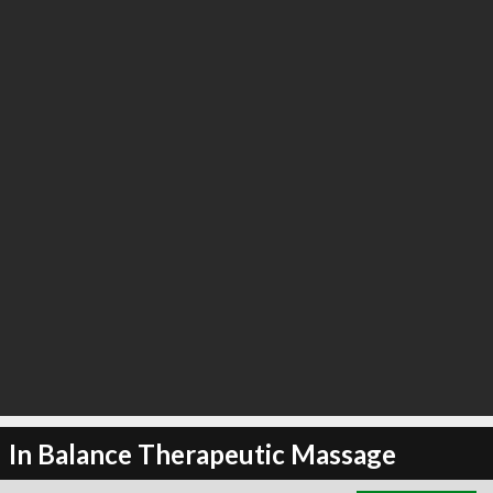
∞
22
recommend
In Balance Therapeutic Massage