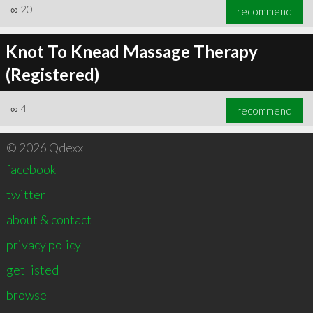
∞
20
recommend
Knot To Knead Massage Therapy
(Registered)
∞
4
recommend
© 2026 Qdexx
facebook
twitter
about & contact
privacy policy
get listed
browse