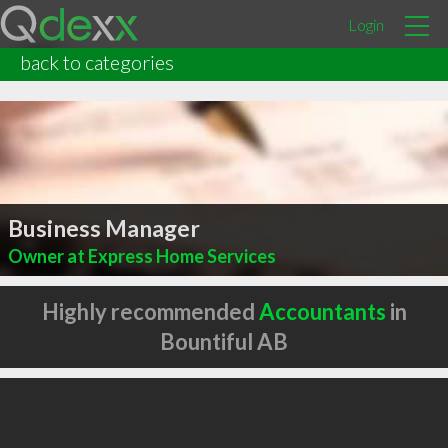
Login
back to categories
Business Manager
Owner at Express Home Services
Highly recommended
Accountants
in
Bountiful AB