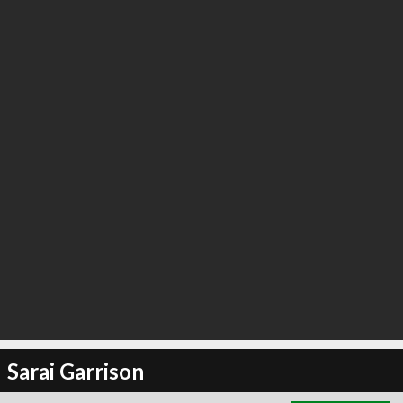
∞
0
recommend
Sarai Garrison