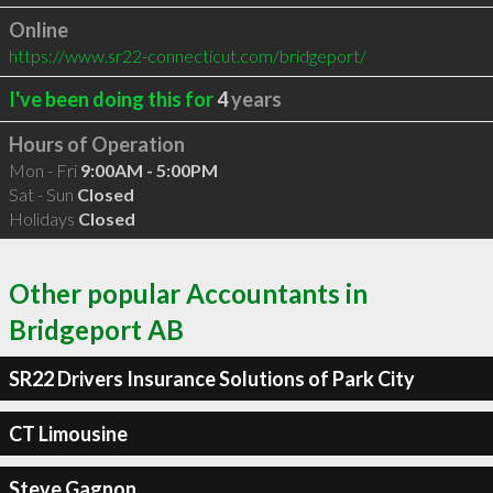
Online
https://www.sr22-connecticut.com/bridgeport/
I've been doing this for
4
years
Hours of Operation
Mon - Fri
9:00AM - 5:00PM
Sat - Sun
Closed
Holidays
Closed
Other popular Accountants in
Bridgeport AB
SR22 Drivers Insurance Solutions of Park City
CT Limousine
Steve Gagnon