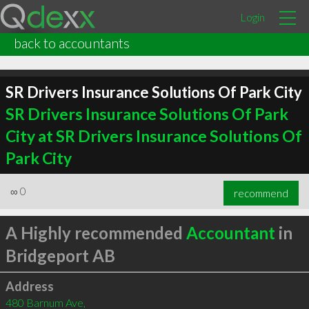
Login
back to accountants
SR Drivers Insurance Solutions Of Park City
SR Drivers Insurance Solutions Of Park
City at SR Drivers Insurance Solutions Of
Park City
∞
0
recommend
A Highly recommended
Accountant
in
Bridgeport AB
Address
480 Barnum Ave,