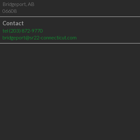
Bridgeport
,
AB
06608
Contact
tel
(203) 872-9770
bridgeport@sr22-connecticut.com