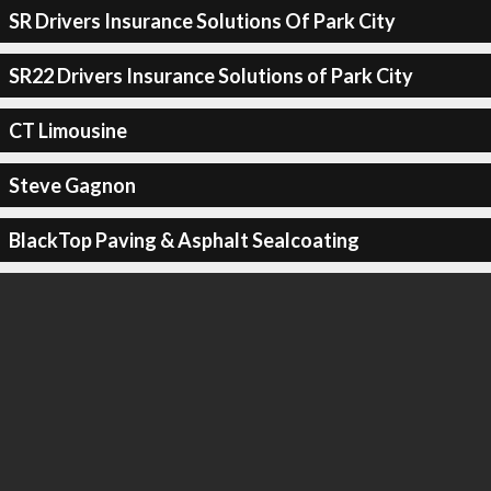
SR Drivers Insurance Solutions Of Park City
SR22 Drivers Insurance Solutions of Park City
CT Limousine
Steve Gagnon
BlackTop Paving & Asphalt Sealcoating