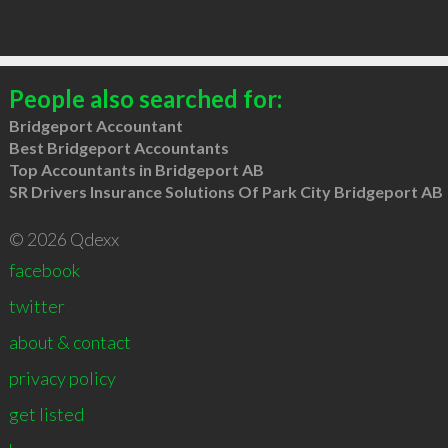
People also searched for:
Bridgeport Accountant
Best Bridgeport Accountants
Top Accountants in Bridgeport AB
SR Drivers Insurance Solutions Of Park City Bridgeport AB
© 2026 Qdexx
facebook
twitter
about & contact
privacy policy
get listed