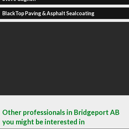
BlackTop Paving & Asphalt Sealcoating
Other professionals in Bridgeport AB
you might be interested in