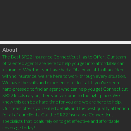
Click to load
About
The Best SR22 Insurance Connecticut Has to Offer! Our team 
of talented agents are here to help you get into affordable car 
insurance. Whether you have had a DUI or an at-fault accident 
with no insurance, we are here to work through every situation. 
We have the skills and experience to do it all. If you've been 
hard-pressed to find an agent who can help you get Connecticut 
SR22 locals rely on, then you've come to the right place. We 
know this can be a hard time for you and we are here to help. 
Our team offers you skilled details and the best quality attention 
for all of our clients. Call the SR22 insurance Connecticut 
specialists that locals rely on to get effective and affordable 
coverage today!