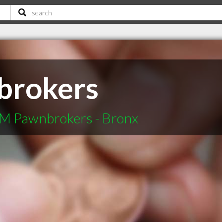
rokers
M Pawnbrokers - Bronx