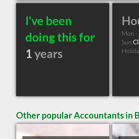
I've been
Hou
Mon -
doing this for
Sun
C
1
years
Holid
Other popular Accountants in 