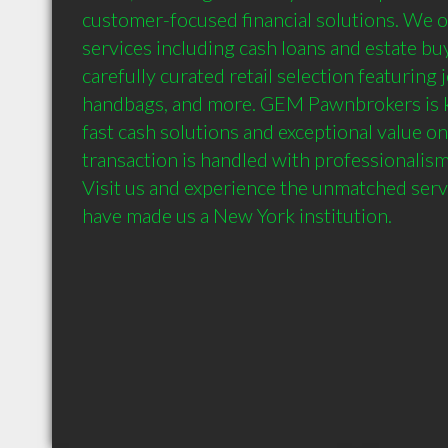
customer-focused financial solutions. We of
services including cash loans and estate buy
carefully curated retail selection featuring 
handbags, and more. GEM Pawnbrokers is k
fast cash solutions and exceptional value on
transaction is handled with professionalism,
Visit us and experience the unmatched servi
have made us a New York institution.