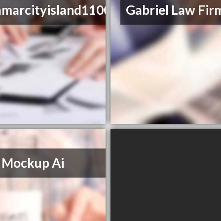
amarcityisland1100
Gabriel Law Fir
 Mockup Ai