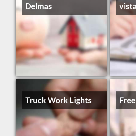
Delmas
vist
Truck Work Lights
Free