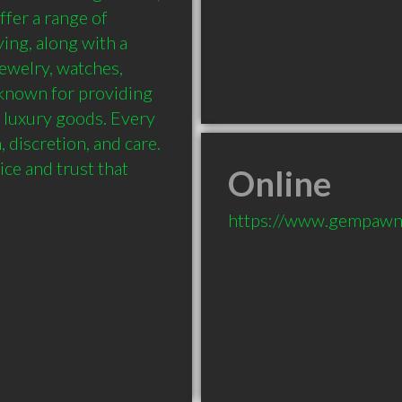
fer a range of 
ing, along with a 
jewelry, watches, 
nown for providing 
 luxury goods. Every 
 discretion, and care. 
ce and trust that 
Online
https://www.gempawn