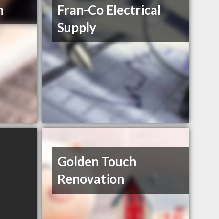
m
Fran-Co Electrical
Supply
Golden Touch
Renovation