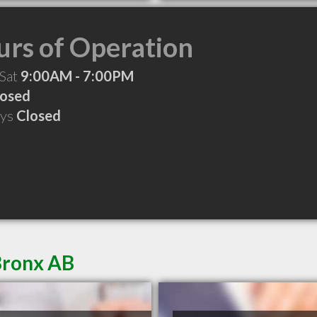
rs of Operation
 Sat
9:00AM - 7:00PM
losed
ays
Closed
Bronx AB