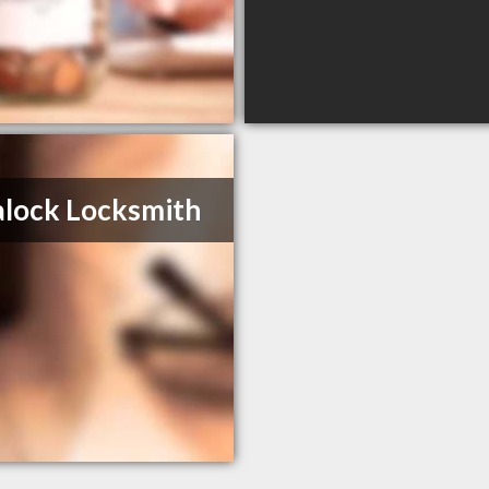
alock Locksmith