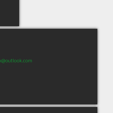
x@outlook.com