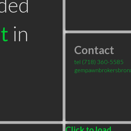
ded
t
in
Contact
tel
(718) 360-5585
gempawnbrokersbron
Click to load