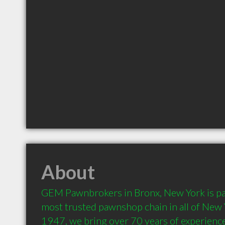
About
GEM Pawnbrokers in Bronx, New York is part
most trusted pawnshop chain in all of New Y
1947, we bring over 70 years of experience 