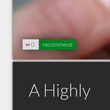
∞
0
recommend
A Highly