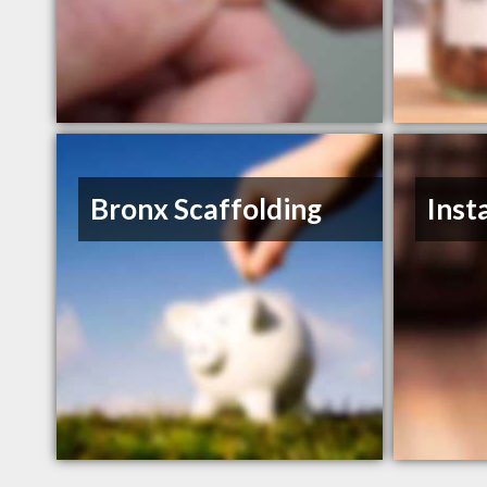
Bronx Scaffolding
Inst