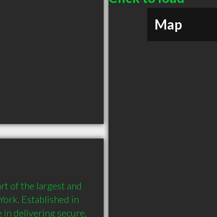
Map
 of the largest and 
ork. Established in 
in delivering secure, 