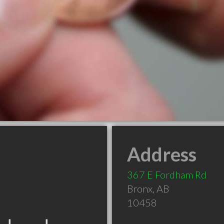
Address
367 E Fordham Rd
Bronx
,
AB
10458