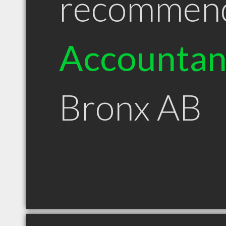
recommen
Accountan
Bronx AB