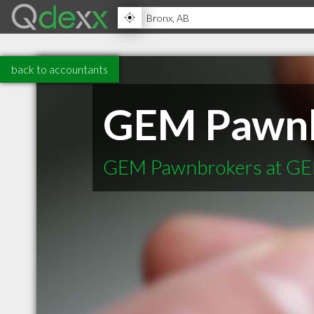
back to accountants
GEM Pawnb
GEM Pawnbrokers at GE