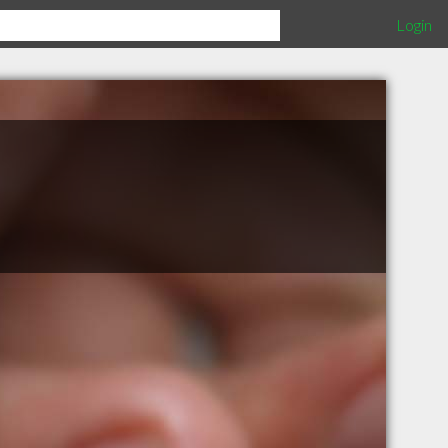
Login