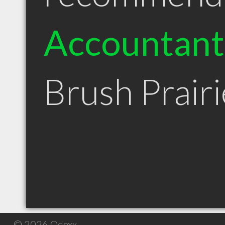
Accountant
Brush Prair
© 2026 Qdexx