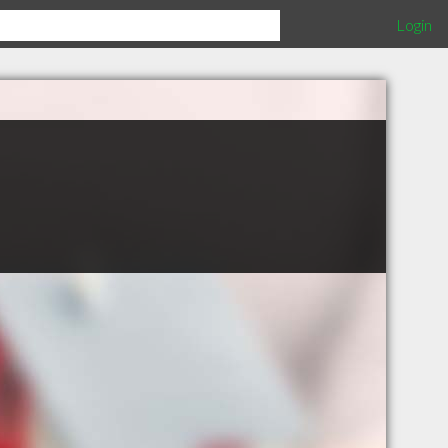
Login