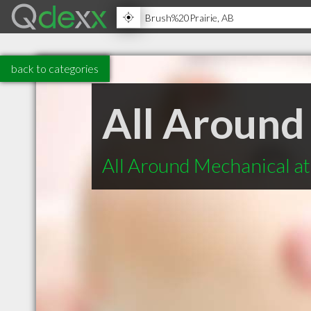
back to categories
All Around
All Around Mechanical at