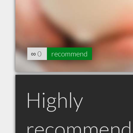
∞
0
recommend
Highly
recommend