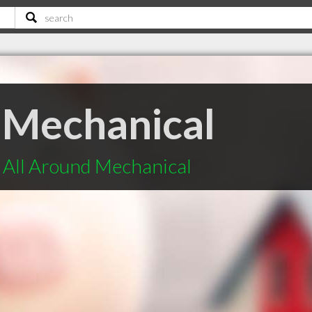
 Mechanical
 All Around Mechanical