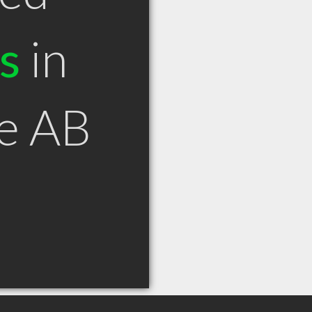
s
in
ie AB