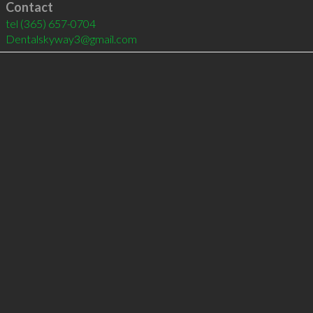
Contact
tel
(365) 657-0704
Dentalskyway3@gmail.com