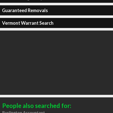
Guaranteed Removals
Vermont Warrant Search
People also searched for:
Burlington Accountant