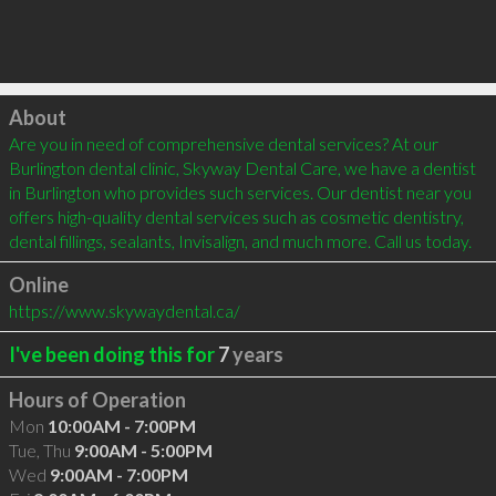
Click to load
About
Are you in need of comprehensive dental services? At our 
Burlington dental clinic, Skyway Dental Care, we have a dentist 
in Burlington who provides such services. Our dentist near you 
offers high-quality dental services such as cosmetic dentistry, 
dental fillings, sealants, Invisalign, and much more. Call us today.
Online
https://www.skywaydental.ca/
I've been doing this for
7
years
Hours of Operation
Mon
10:00AM - 7:00PM
Tue, Thu
9:00AM - 5:00PM
Wed
9:00AM - 7:00PM