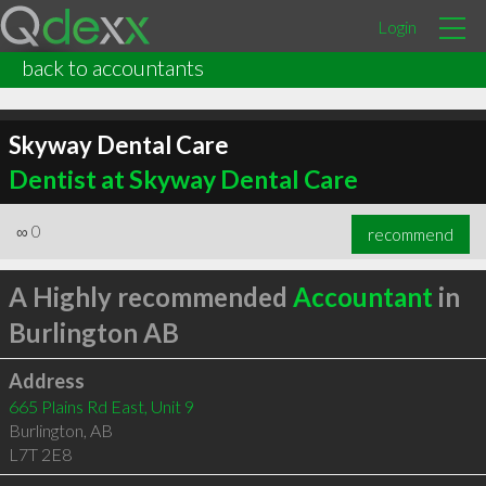
Login
back to accountants
Skyway Dental Care
Dentist at Skyway Dental Care
∞
0
recommend
A Highly recommended
Accountant
in
Burlington AB
Address
665 Plains Rd East, Unit 9
Burlington
,
AB
L7T 2E8