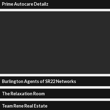
Prime Autocare Detailz
Burlington Agents of SR22 Networks
The Relaxation Room
Team Rene Real Estate