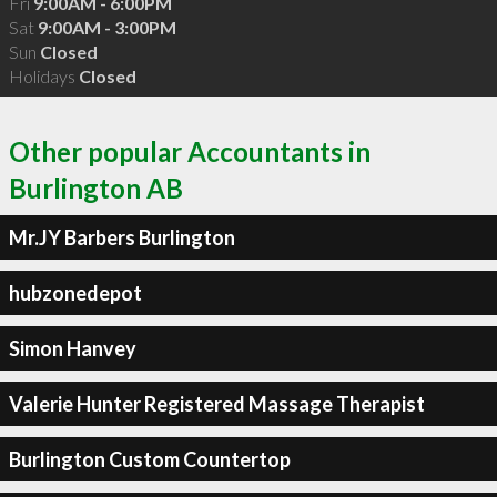
Fri
9:00AM - 6:00PM
Sat
9:00AM - 3:00PM
Sun
Closed
Holidays
Closed
Other popular Accountants in
Burlington AB
Mr.JY Barbers Burlington
hubzonedepot
Simon Hanvey
Valerie Hunter Registered Massage Therapist
Burlington Custom Countertop