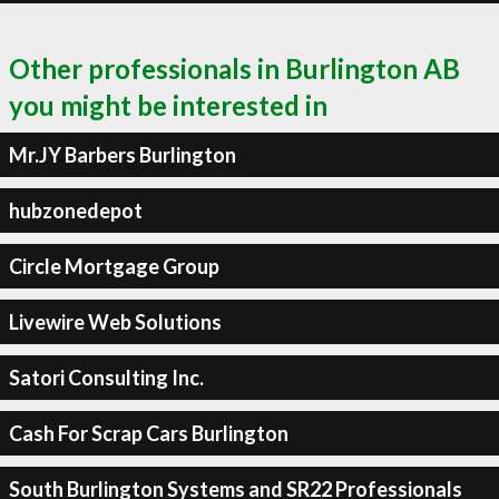
Other professionals in Burlington AB
you might be interested in
Mr.JY Barbers Burlington
hubzonedepot
Circle Mortgage Group
Livewire Web Solutions
Satori Consulting Inc.
Cash For Scrap Cars Burlington
South Burlington Systems and SR22 Professionals