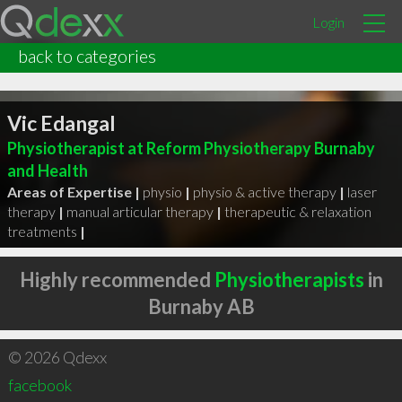
Login
back to categories
Vic Edangal
Physiotherapist at Reform Physiotherapy Burnaby
and Health
Areas of Expertise |
physio
|
physio & active therapy
|
laser
therapy
|
manual articular therapy
|
therapeutic & relaxation
treatments
|
Highly recommended
Physiotherapists
in
Burnaby AB
© 2026 Qdexx
facebook