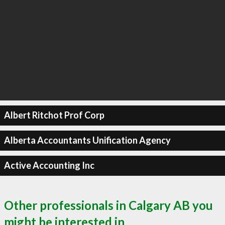
Albert Ritchot Prof Corp
Alberta Accountants Unification Agency
Active Accounting Inc
Other professionals in Calgary AB you
might be interested in