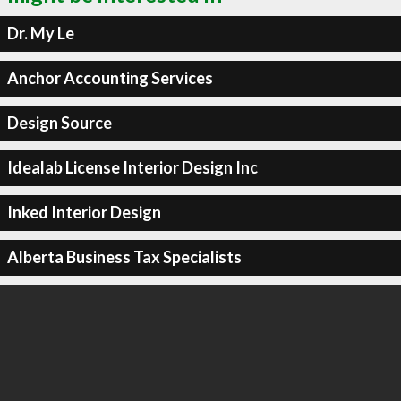
Dr. My Le
Anchor Accounting Services
Design Source
Idealab License Interior Design Inc
Inked Interior Design
Alberta Business Tax Specialists