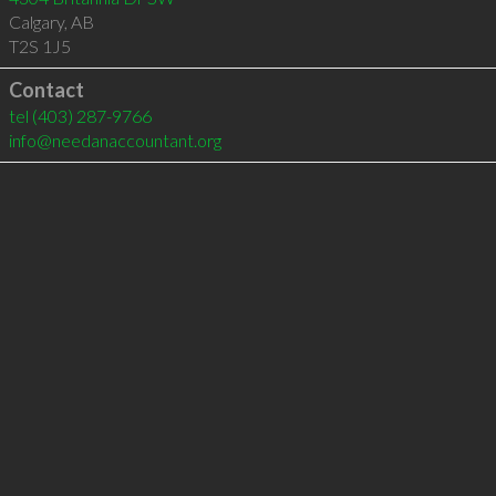
Calgary
,
AB
T2S 1J5
Contact
tel
(403) 287-9766
info@needanaccountant.org