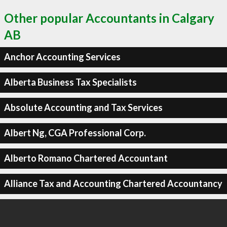
Other popular Accountants in Calgary
AB
Anchor Accounting Services
Alberta Business Tax Specialists
Absolute Accounting and Tax Services
Albert Ng, CGA Professional Corp.
Alberto Romano Chartered Accountant
Alliance Tax and Accounting Chartered Accountancy