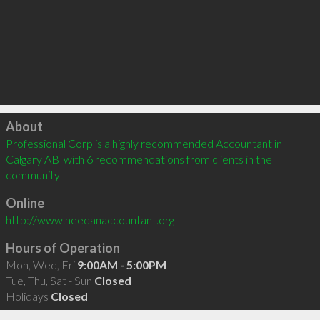
Click to load
About
Professional Corp is a highly recommended Accountant in 
Calgary AB  with 6 recommendations from clients in the 
community
Online
http://www.needanaccountant.org
Hours of Operation
Mon, Wed, Fri
9:00AM - 5:00PM
Tue, Thu, Sat - Sun
Closed
Holidays
Closed