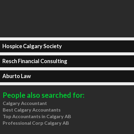
Hospice Calgary Society
Resch Financial Consulting
Aburto Law
People also searched for:
Calgary Accountant
Best Calgary Accountants
Top Accountants in Calgary AB
Professional Corp Calgary AB