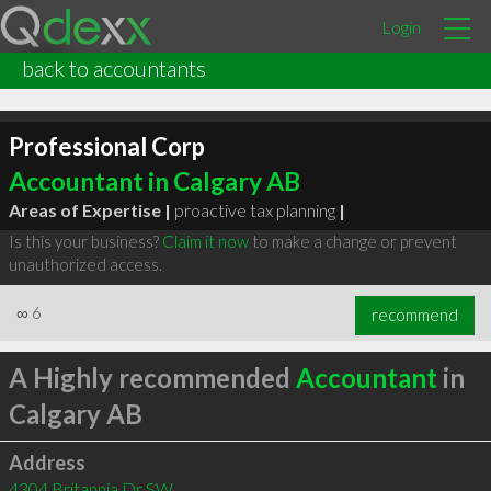
Login
back to accountants
Professional Corp
Accountant in Calgary AB
Areas of Expertise |
proactive tax planning
|
Is this your business?
Claim it now
to make a change or prevent
unauthorized access.
∞
6
recommend
A Highly recommended
Accountant
in
Calgary AB
Address
4304 Britannia Dr SW