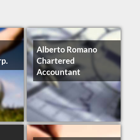
Alberto Romano
rp.
Chartered
Accountant