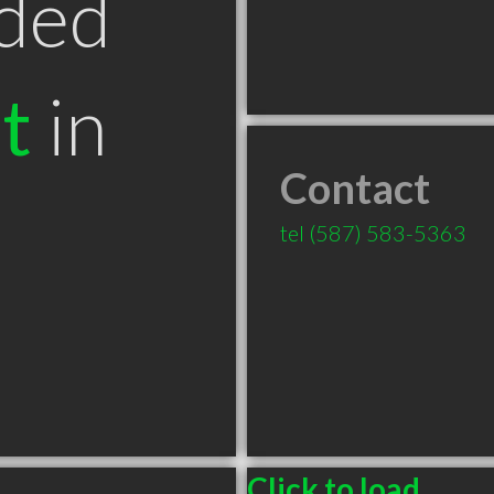
ded
t
in
Contact
B
tel
(587) 583-5363
Click to load