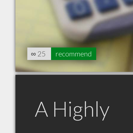
∞
25
recommend
A Highly