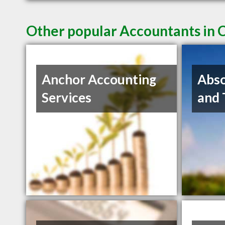
Other popular Accountants in 
Anchor Accounting
Abso
Services
and 