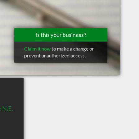
Is this your business?
Claim it now
to make a change or
prevent unauthorized access.
 N.E.