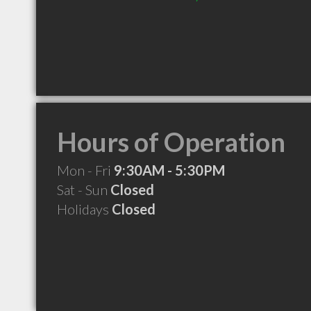
Hours of Operation
Mon - Fri
9:30AM - 5:30PM
Sat - Sun
Closed
Holidays
Closed