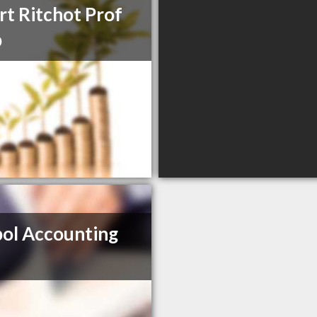
rt Ritchot Prof
p
ol Accounting