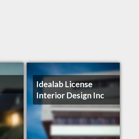
Idealab License
Interior Design Inc