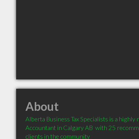
About
Alberta Business Tax Specialists is a highl
Accountant in Calgary AB  with 25 recomm
clients in the community