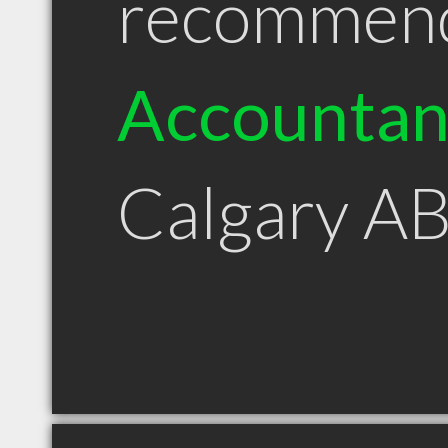
recommen
Accountan
Calgary A