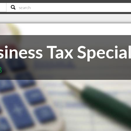
iness Tax Special
B