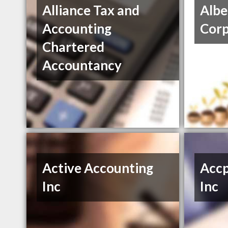
Alliance Tax and
Albe
Accounting
Cor
Chartered
Accountancy
Active Accounting
Accp
Inc
Inc