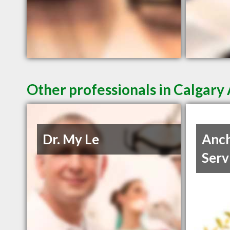
Other professionals in Calgary 
Dr. My Le
Anch
Serv