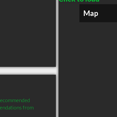
Map
y recommended 
endations from 