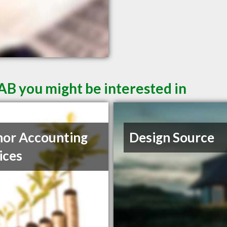
AB you might be interested in
or Accounting
Design Source
ices