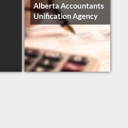
Alberta Accountants
Unification Agency