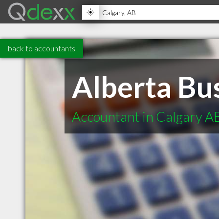
back to accountants
Alberta Bus
Accountant in Calgary A