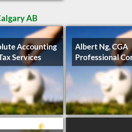
Calgary AB
lute Accounting
Albert Ng, CGA
Tax Services
Professional Co