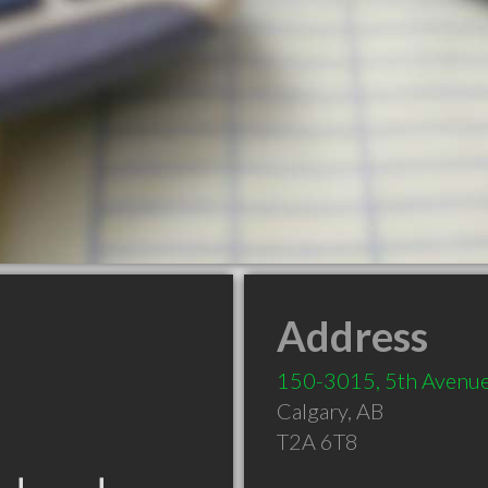
Address
150-3015, 5th Avenue
Calgary
,
AB
T2A 6T8