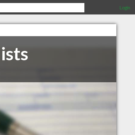
Login
ists