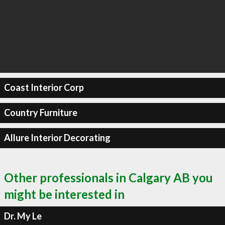
Coast Interior Corp
Country Furniture
Allure Interior Decorating
Other professionals in Calgary AB you
might be interested in
Dr. My Le