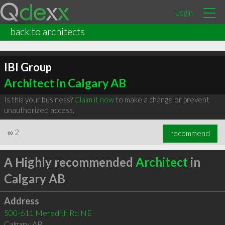
Login
back to architects
IBI Group
Architect in Calgary AB
Is this your business?
Claim it now
to make a change or prevent
unauthorized access.
∞
2
recommend
A Highly recommended
Architect
in
Calgary AB
Address
500-611 Meredith Rd NE
Calgary
,
AB