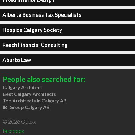
Alberta Business Tax Specialists
Hospice Calgary Society
Resch Financial Consulting
Aburto Law
People also searched for:
Calgary Architect
Best Calgary Architects
Top Architects in Calgary AB
IBI Group Calgary AB
© 2026 Qdexx
facebook