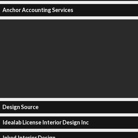
Anchor Accounting Services
Design Source
Idealab License Interior Design Inc
Inked Interior Design