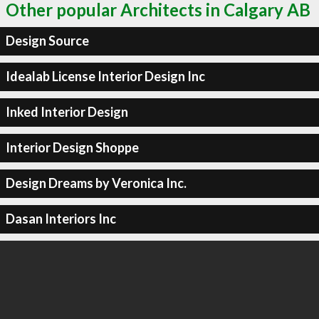
Other popular Architects in Calgary AB
Design Source
Idealab License Interior Design Inc
Inked Interior Design
Interior Design Shoppe
Design Dreams by Veronica Inc.
Dasan Interiors Inc