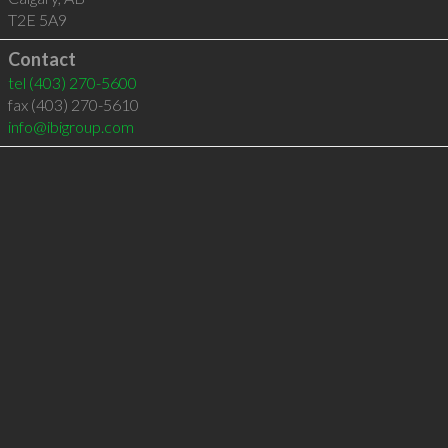
T2E 5A9
Contact
tel
(403) 270-5600
fax (403) 270-5610
info@ibigroup.com