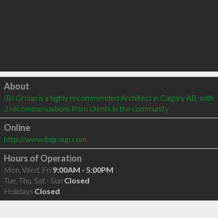
Click to load
About
IBI Group is a highly recommended Architect in Calgary AB  with 
2 recommendations from clients in the community
Online
http://www.ibigroup.com
Hours of Operation
Mon, Wed, Fri
9:00AM - 5:00PM
Tue, Thu, Sat - Sun
Closed
Holidays
Closed