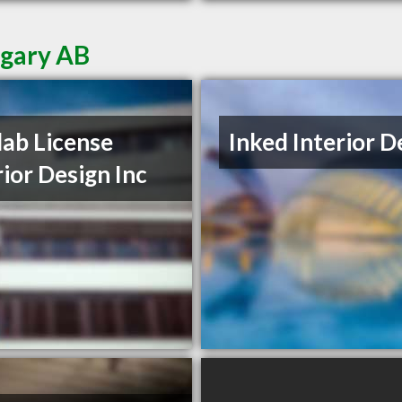
lgary AB
lab License
Inked Interior D
rior Design Inc