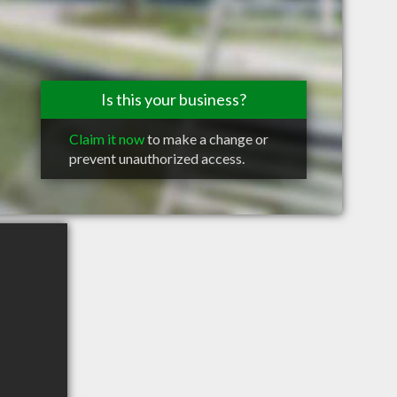
Is this your business?
Claim it now
to make a change or
prevent unauthorized access.