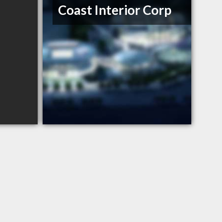
Coast Interior Corp