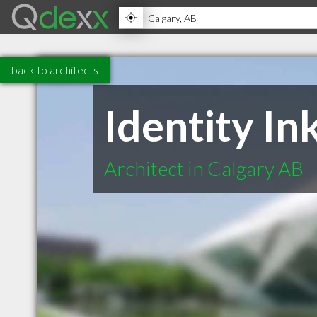
back to architects
Identity In
Architect in Calgary AB