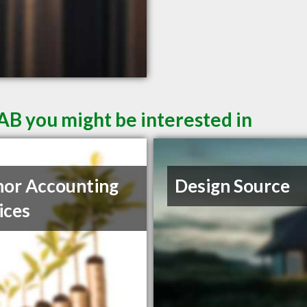
AB you might be interested in
or Accounting
Design Source
ices