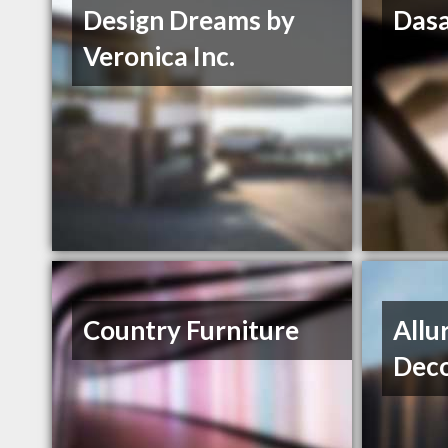
Design Dreams by
Dasa
Veronica Inc.
Country Furniture
Allu
Deco