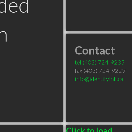
ded
n
Contact
B
tel
(403) 724-9235
fax (403) 724-9229
info@identityink.ca
Click to load