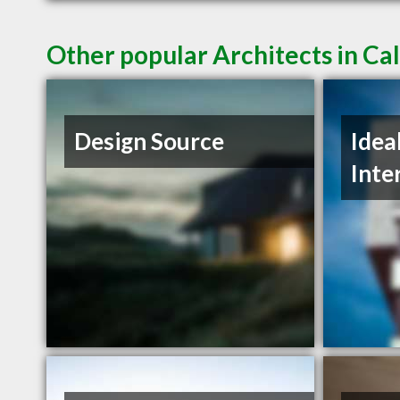
Other popular Architects in Ca
Design Source
Idea
Inte