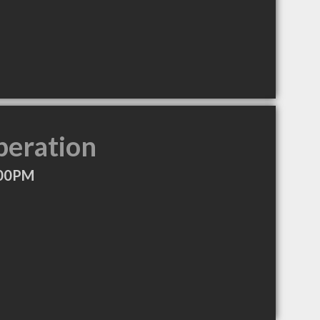
peration
:00PM