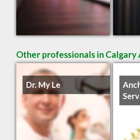
Other professionals in Calgary 
Dr. My Le
Anch
Serv