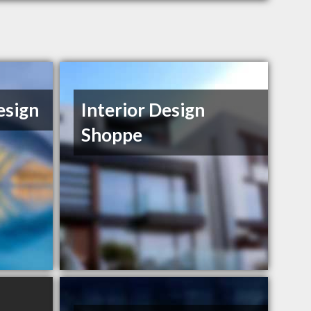
esign
Interior Design
Shoppe