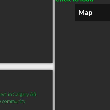
Map
ct in Calgary AB  
he community