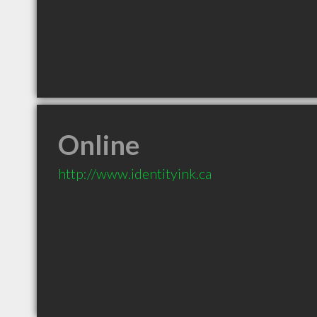
Online
http://www.identityink.ca