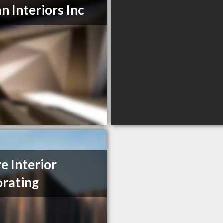
n Interiors Inc
re Interior
rating