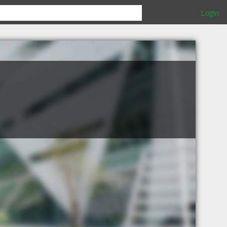
Login