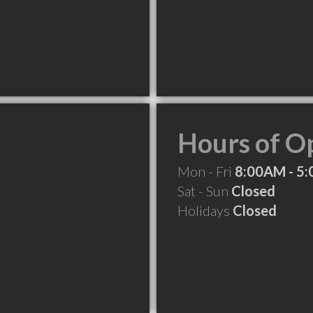
Hours of O
Mon - Fri
8:00AM - 5
Sat - Sun
Closed
Holidays
Closed