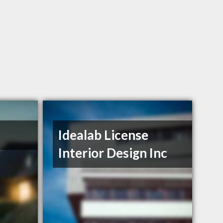
Idealab License
Interior Design Inc