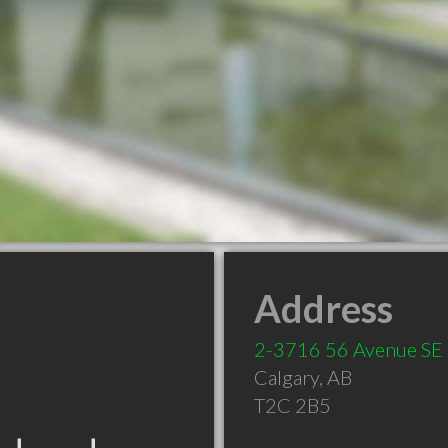
Address
2-3716 56 Avenue SE
Calgary
,
AB
T2C 2B5