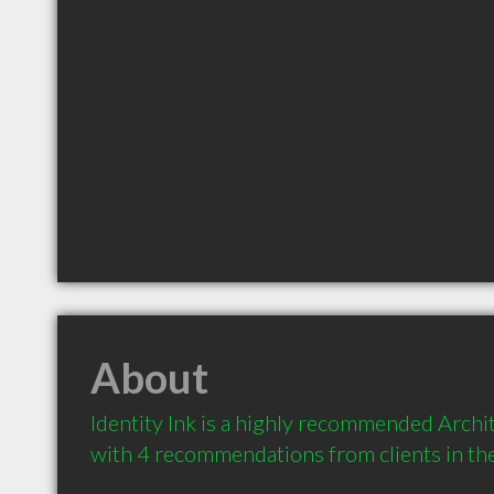
About
Identity Ink is a highly recommended Archite
with 4 recommendations from clients in t