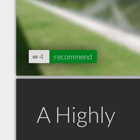
∞
4
recommend
A Highly