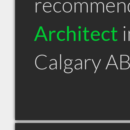
recommen
Architect
i
Calgary A