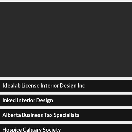
Idealab License Interior Design Inc
Inked Interior Design
Alberta Business Tax Specialists
Hospice Calgary Society