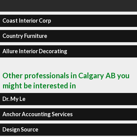
Coast Interior Corp
Country Furniture
Allure Interior Decorating
Other professionals in Calgary AB you
might be interested in
Dr. My Le
Anchor Accounting Services
Design Source