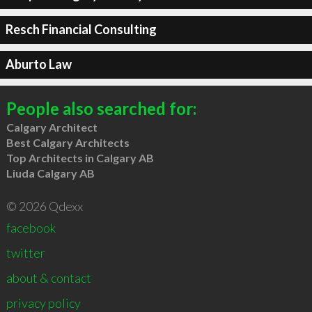
Resch Financial Consulting
Aburto Law
People also searched for:
Calgary Architect
Best Calgary Architects
Top Architects in Calgary AB
Liuda Calgary AB
© 2026 Qdexx
facebook
twitter
about & contact
privacy policy