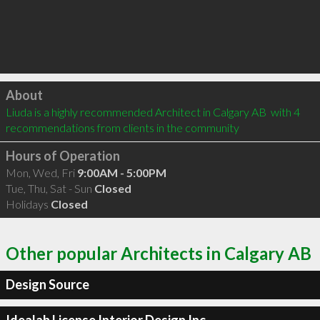
Click to load
About
Liuda is a highly recommended Architect in Calgary AB  with 4 
recommendations from clients in the community
Hours of Operation
Mon, Wed, Fri
9:00AM - 5:00PM
Tue, Thu, Sat - Sun
Closed
Holidays
Closed
Other popular Architects in Calgary AB
Design Source