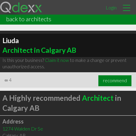
Login
back to architects
Liuda
Architect in Calgary AB
Is this your business?
Claim it now
to make a change or prevent
unauthorized access.
∞
4
recommend
A Highly recommended
Architect
in
Calgary AB
Address
1274 Walden Dr Se
Calgary
,
AB