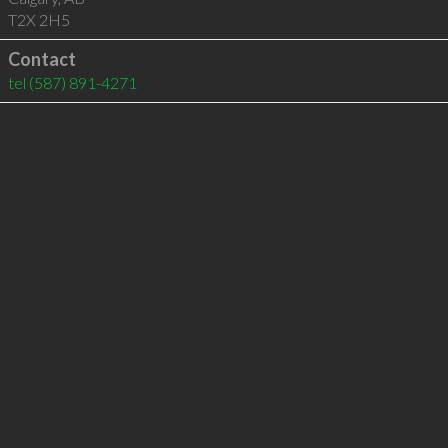
T2X 2H5
Contact
tel
(587) 891-4271