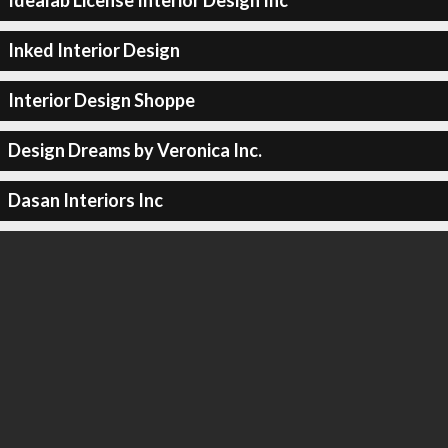
Idealab License Interior Design Inc
Inked Interior Design
Interior Design Shoppe
Design Dreams by Veronica Inc.
Dasan Interiors Inc