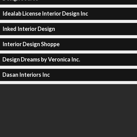
Idealab License Interior Design Inc
Inked Interior Design
Interior Design Shoppe
Design Dreams by Veronica Inc.
Dasan Interiors Inc