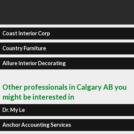
Coast Interior Corp
Country Furniture
Allure Interior Decorating
Other professionals in Calgary AB you
might be interested in
Dr. My Le
Anchor Accounting Services