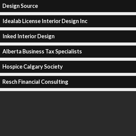
Design Source
Idealab License Interior Design Inc
Inked Interior Design
Alberta Business Tax Specialists
Hospice Calgary Society
Resch Financial Consulting