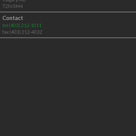
T2N 0M4
Contact
tel
(403) 212-1011
fax (403) 212-4032