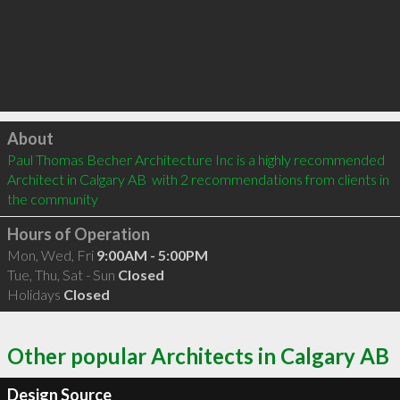
Click to load
About
Paul Thomas Becher Architecture Inc is a highly recommended 
Architect in Calgary AB  with 2 recommendations from clients in 
the community
Hours of Operation
Mon, Wed, Fri
9:00AM - 5:00PM
Tue, Thu, Sat - Sun
Closed
Holidays
Closed
Other popular Architects in Calgary AB
Design Source