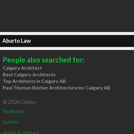
Aburto Law
People also searched for:
Calgary Architect
Best Calgary Architects
Top Architects in Calgary AB
Paul Thomas Becher Architecture Inc Calgary AB
© 2026 Qdexx
facebook
twitter
about & contact