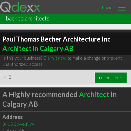
Login
back to architects
Paul Thomas Becher Architecture Inc
Architect in Calgary AB
Is this your business?
Claim it now
to make a change or prevent
unauthorized access.
∞
2
recommend
A Highly recommended
Architect
in
Calgary AB
Address
3415 3 Ave NW
Calgary
,
AB