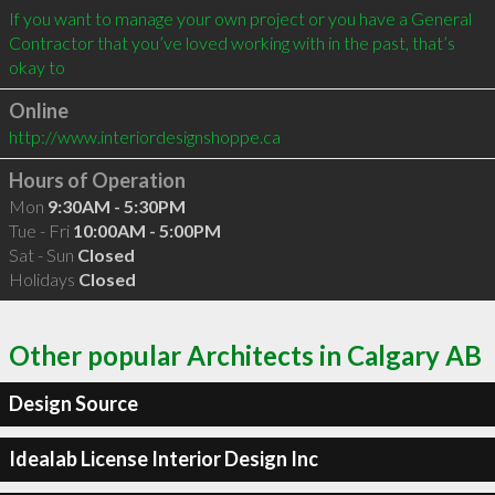
If you want to manage your own project or you have a General 
Contractor that you’ve loved working with in the past, that’s 
okay to
Online
http://www.interiordesignshoppe.ca
Hours of Operation
Mon
9:30AM - 5:30PM
Tue - Fri
10:00AM - 5:00PM
Sat - Sun
Closed
Holidays
Closed
Other popular Architects in Calgary AB
Design Source
Idealab License Interior Design Inc