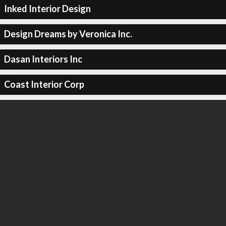
Inked Interior Design
Design Dreams by Veronica Inc.
Dasan Interiors Inc
Coast Interior Corp