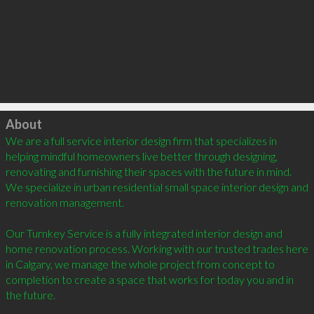
Click to load
About
We are a full service interior design firm that specializes in 
helping mindful homeowners live better through designing, 
renovating and furnishing their spaces with the future in mind. 
We specialize in urban residential small space interior design and 
renovation management.

Our Turnkey Service is a fully integrated interior design and 
home renovation process. Working with our trusted trades here 
in Calgary, we manage the whole project from concept to 
completion to create a space that works for today you and in 
the future.
