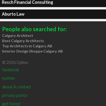
Resch Financial Consulting
Aburto Law
People also searched for:
Calgary Architect
Best Calgary Architects
Top Architects in Calgary AB
Interior Design Shoppe Calgary AB
© 2026 Qdexx
facebook
twitter
about & contact
privacy policy
get listed