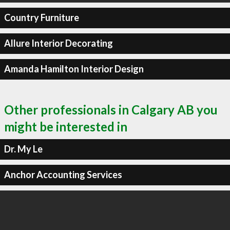
Country Furniture
Allure Interior Decorating
Amanda Hamilton Interior Design
Other professionals in Calgary AB you
might be interested in
Dr. My Le
Anchor Accounting Services