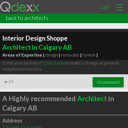
Login
back to architects
Interior Design Shoppe
Architect in Calgary AB
Areas of Expertise |
design
|
renovate
|
furnish
|
Is this your business?
Claim it now
to make a change or prevent
unauthorized access.
∞
24
recommend
A Highly recommended
Architect
in
Calgary AB
Address
110-908 17 Ave SW