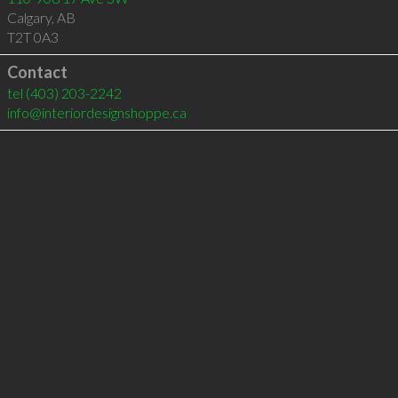
Calgary
,
AB
T2T 0A3
Contact
tel
(403) 203-2242
info@interiordesignshoppe.ca