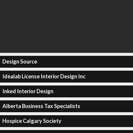
Design Source
Idealab License Interior Design Inc
Inked Interior Design
Alberta Business Tax Specialists
Hospice Calgary Society