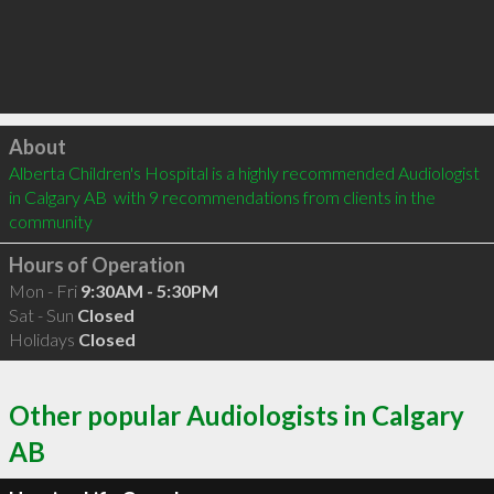
Click to load
About
Alberta Children's Hospital is a highly recommended Audiologist 
in Calgary AB  with 9 recommendations from clients in the 
community
Hours of Operation
Mon - Fri
9:30AM - 5:30PM
Sat - Sun
Closed
Holidays
Closed
Other popular Audiologists in Calgary
AB