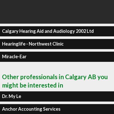
Calgary Hearing Aid and Audiology 2002 Ltd
Hearinglife - Northwest Clinic
Miracle-Ear
Other professionals in Calgary AB you
might be interested in
Dr. My Le
Anchor Accounting Services