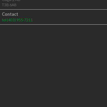
T3B 6A8
Contact
tel
(403) 955-7211