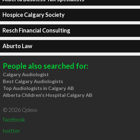
Hospice Calgary Society
Resch Financial Consulting
Aburto Law
People also searched for:
Calgary Audiologist
Best Calgary Audiologists
Top Audiologists in Calgary AB
Alberta Children's Hospital Calgary AB
© 2026 Qdexx
facebook
twitter