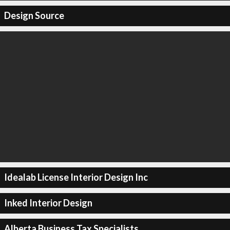
Design Source
Idealab License Interior Design Inc
Inked Interior Design
Alberta Business Tax Specialists