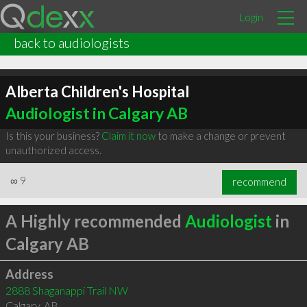
Login
back to audiologists
Alberta Children's Hospital
Audiologist in Calgary AB
Is this your business?
Claim it now
to make a change or prevent
unauthorized access.
∞
9
recommend
A Highly recommended
Audiologist
in
Calgary AB
Address
2888 Shaganappi Trail NW
Calgary
,
AB