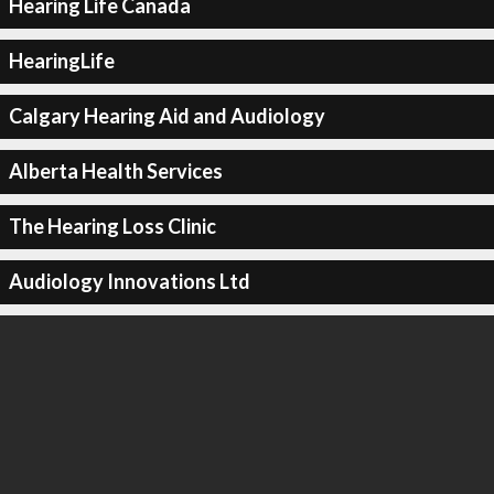
Hearing Life Canada
HearingLife
Calgary Hearing Aid and Audiology
Alberta Health Services
The Hearing Loss Clinic
Audiology Innovations Ltd