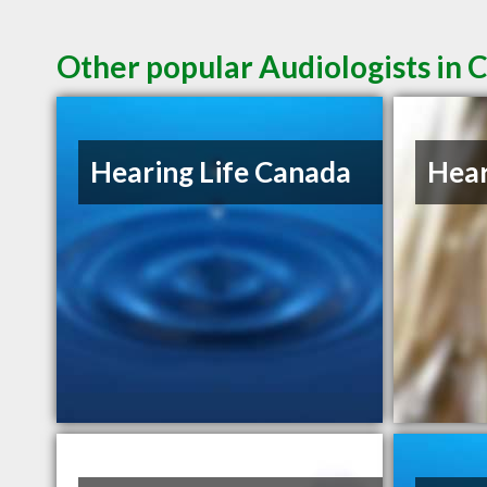
Other popular Audiologists in 
Hearing Life Canada
Hear