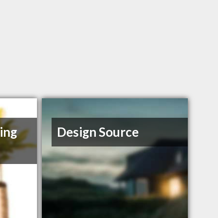
ing
Design Source