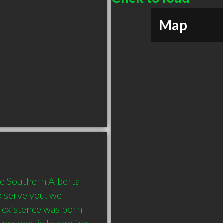
Map
 Southern Alberta 
 serve you, we 
 existence was born 
ed goal is to service 