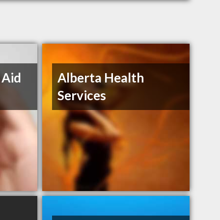
 Aid
Alberta Health
Services