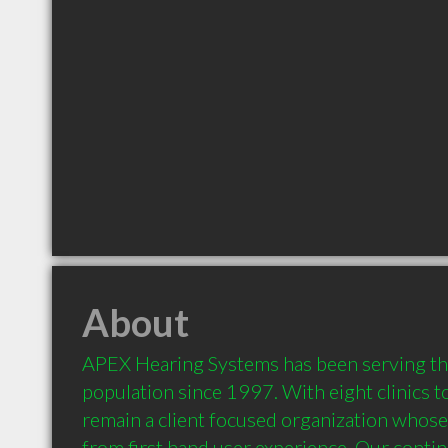
About
APEX Hearing Systems has been serving the
population since 1997. With eight clinics to
remain a client focused organization whose
from first hand user experience. Our continu