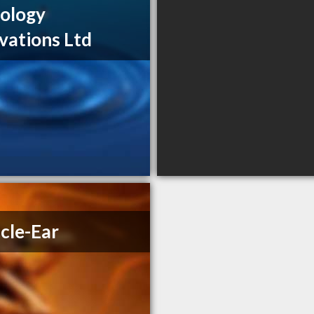
ology
vations Ltd
cle-Ear