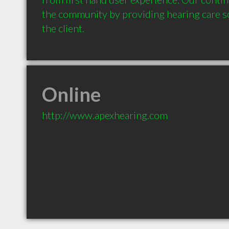
the community by providing hearing care sol
the client.
Online
http://www.apexhearing.com