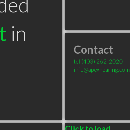
ded
t
in
Contact
B
tel
(403) 262-2020
info@apexhearing.com
Click to load