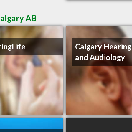
Calgary AB
ingLife
Calgary Hearing
and Audiology