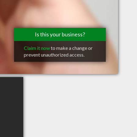
Is this your business?
Claim it now
to make a change or
prevent unauthorized access.