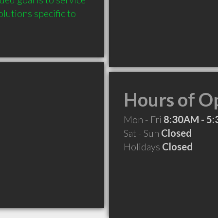
utions specific to 
Hours of O
Mon - Fri
8:30AM - 5
Sat - Sun
Closed
Holidays
Closed