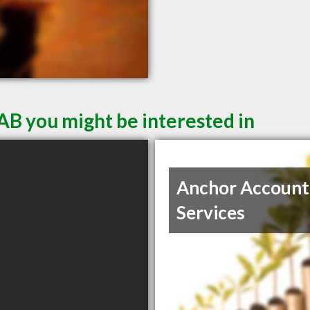
AB you might be interested in
Anchor Account
Services