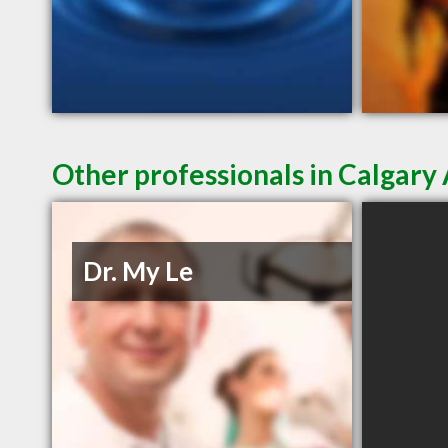
Other professionals in Calgary 
Dr. My Le