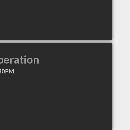
peration
:30PM