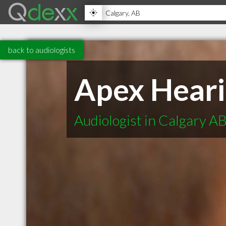
back to audiologists
Apex Heari
Audiologist in Calgary A