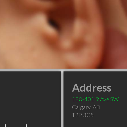
Address
180-401 9 Ave SW
Calgary
,
AB
T2P 3C5