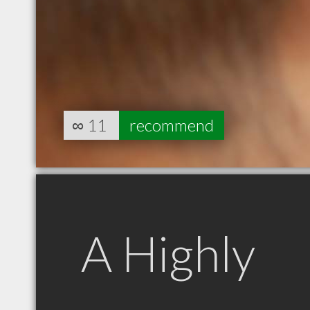
∞
11
recommend
A Highly