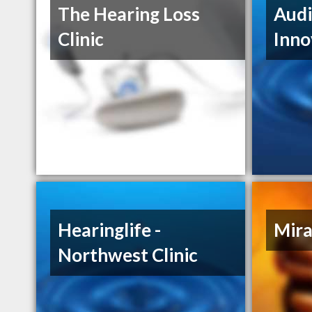
The Hearing Loss
Audi
Clinic
Inno
Hearinglife -
Mira
Northwest Clinic