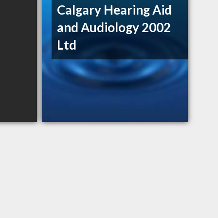
Calgary Hearing Aid
and Audiology 2002
Ltd