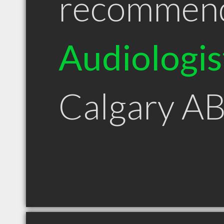
recommen
Audiologis
Calgary A