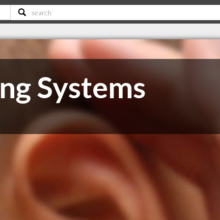
ng Systems
B