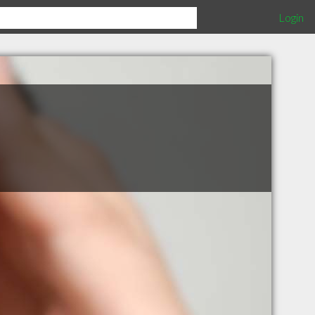
Login