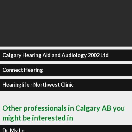
Calgary Hearing Aid and Audiology 2002 Ltd
Connect Hearing
Hearinglife - Northwest Clinic
Other professionals in Calgary AB you
might be interested in
Dr. My Le