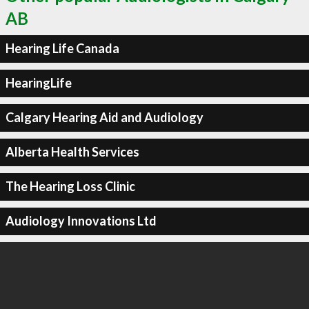
AB
Hearing Life Canada
HearingLife
Calgary Hearing Aid and Audiology
Alberta Health Services
The Hearing Loss Clinic
Audiology Innovations Ltd