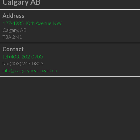
Calgary AB
Address
127-4935 40th Avenue NW
Calgary
,
AB
T3A 2N1
Contact
tel
(403) 202-0700
fax (403) 247-0803
info@calgaryhearingaid.ca