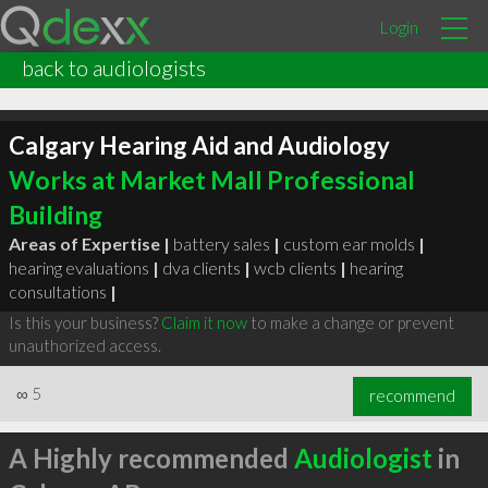
Login
back to audiologists
Calgary Hearing Aid and Audiology
Works at Market Mall Professional
Building
Areas of Expertise |
battery sales
|
custom ear molds
|
hearing evaluations
|
dva clients
|
wcb clients
|
hearing
consultations
|
Is this your business?
Claim it now
to make a change or prevent
unauthorized access.
∞
5
recommend
A Highly recommended
Audiologist
in