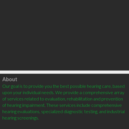
Click to load
About
Our goal is to provide you the best possible hearing care, based 
upon your individual needs. We provide a comprehensive array 
of services related to evaluation, rehabilitation and prevention 
of hearing impairment. These services include comprehensive 
hearing evaluations, specialized diagnostic testing, and industrial 
hearing screenings.
