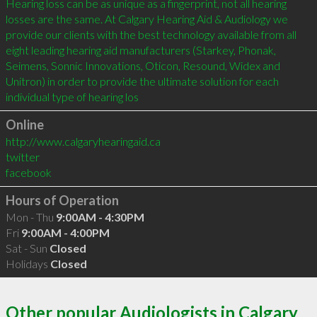
Hearing loss can be as unique as a fingerprint, not all hearing 
losses are the same. At Calgary Hearing Aid & Audiology we 
provide our clients with the best technology available from all 
eight leading hearing aid manufacturers (Starkey, Phonak, 
Seimens, Sonnic Innovations, Oticon, Resound, Widex and 
Unitron) in order to provide the ultimate solution for each 
individual type of hearing los
Online
http://www.calgaryhearingaid.ca
twitter
facebook
Hours of Operation
Mon - Thu
9:00AM - 4:30PM
Fri
9:00AM - 4:00PM
Sat - Sun
Closed
Holidays
Closed
Other popular Audiologists in Calgary