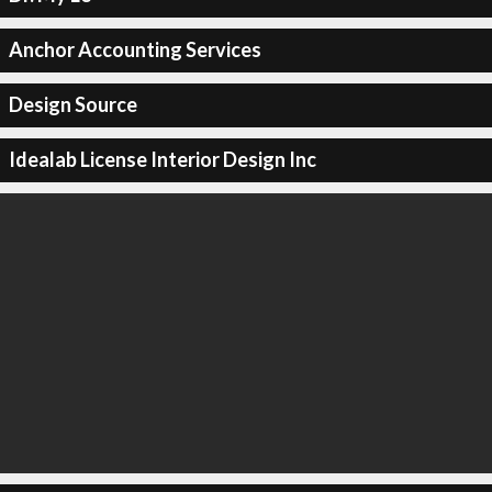
Anchor Accounting Services
Design Source
Idealab License Interior Design Inc