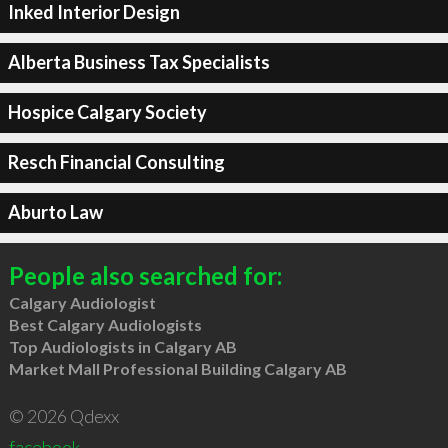
Inked Interior Design
Alberta Business Tax Specialists
Hospice Calgary Society
Resch Financial Consulting
Aburto Law
People also searched for:
Calgary Audiologist
Best Calgary Audiologists
Top Audiologists in Calgary AB
Market Mall Professional Building Calgary AB
© 2026 Qdexx
facebook