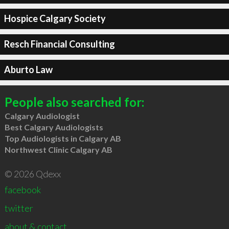
Hospice Calgary Society
Resch Financial Consulting
Aburto Law
People also searched for:
Calgary Audiologist
Best Calgary Audiologists
Top Audiologists in Calgary AB
Northwest Clinic Calgary AB
© 2026 Qdexx
facebook
twitter
about & contact