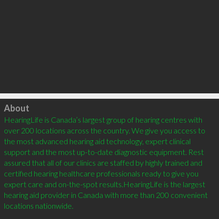
Click to load
About
HearingLife is Canada’s largest group of hearing centres with 
over 200 locations across the country. We give you access to 
the most advanced hearing aid technology, expert clinical 
support and the most up-to-date diagnostic equipment. Rest 
assured that all of our clinics are staffed by highly trained and 
certified hearing healthcare professionals ready to give you 
expert care and on-the-spot results.HearingLife is the largest 
hearing aid provider in Canada with more than 200 convenient 
locations nationwide.
