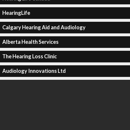
HearingLife
Calgary Hearing Aid and Audiology
Alberta Health Services
The Hearing Loss Clinic
Audiology Innovations Ltd