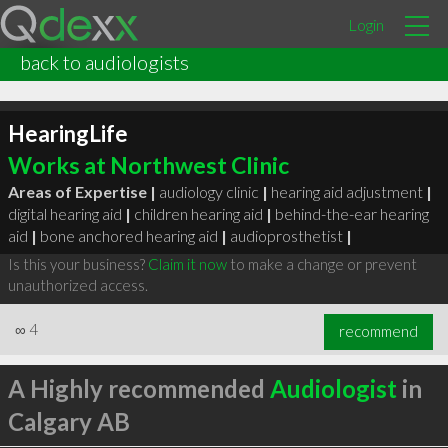
Login
back to audiologists
HearingLife
Works at Northwest Clinic
Areas of Expertise |
audiology clinic
|
hearing aid adjustment
|
digital hearing aid
|
children hearing aid
|
behind-the-ear hearing
aid
|
bone anchored hearing aid
|
audioprosthetist
|
Is this your business?
Claim it now
to make a change or prevent
unauthorized access.
∞
4
recommend
A Highly recommended
Audiologist
in
Calgary AB