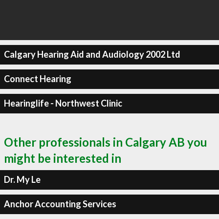
Calgary Hearing Aid and Audiology 2002 Ltd
Connect Hearing
Hearinglife - Northwest Clinic
Other professionals in Calgary AB you
might be interested in
Dr. My Le
Anchor Accounting Services