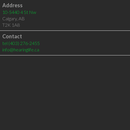
Address
10-5440 4 St Nw
Calgary
,
AB
T2K 1A8
Contact
tel
(403) 276-2455
info@hearinglife.ca