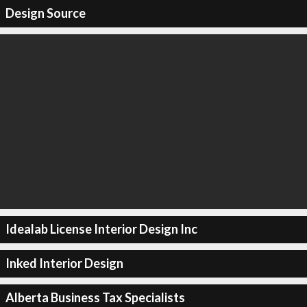
Design Source
Idealab License Interior Design Inc
Inked Interior Design
Alberta Business Tax Specialists