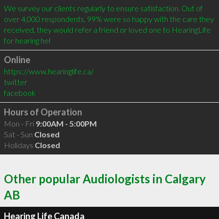
We survey our clients regularly to ensure satisfaction. Out of 
over 4,000 respondents, 99% were so happy with the care they 
received, they would refer a friend or loved one to HearingLife 
for hearing hel
Online
https://www.hearinglife.ca/
twitter
facebook
Hours of Operation
Mon - Fri
9:00AM - 5:00PM
Sat - Sun
Closed
Holidays
Closed
Other popular Audiologists in Calgary
AB
Hearing Life Canada