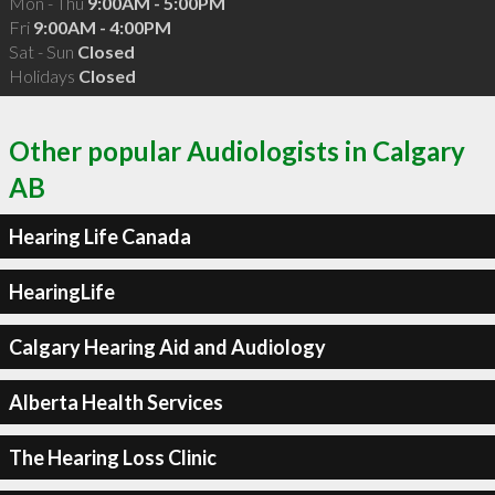
Mon - Thu
9:00AM - 5:00PM
Fri
9:00AM - 4:00PM
Sat - Sun
Closed
Holidays
Closed
Other popular Audiologists in Calgary
AB
Hearing Life Canada
HearingLife
Calgary Hearing Aid and Audiology
Alberta Health Services
The Hearing Loss Clinic