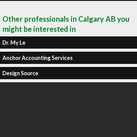
Other professionals in Calgary AB you
might be interested in
Dr. My Le
Anchor Accounting Services
Design Source