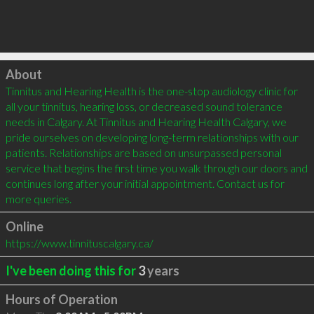
Click to load
About
Tinnitus and Hearing Health is the one-stop audiology clinic for 
all your tinnitus, hearing loss, or decreased sound tolerance 
needs in Calgary. At Tinnitus and Hearing Health Calgary, we 
pride ourselves on developing long-term relationships with our 
patients. Relationships are based on unsurpassed personal 
service that begins the first time you walk through our doors and 
continues long after your initial appointment. Contact us for 
more queries.
Online
https://www.tinnituscalgary.ca/
I've been doing this for
3
years
Hours of Operation