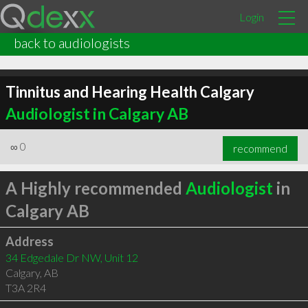
Login
back to audiologists
Tinnitus and Hearing Health Calgary
Audiologist in Calgary AB
∞
0
recommend
A Highly recommended
Audiologist
in
Calgary AB
Address
34 Edgedale Dr NW, Unit 12
Calgary
,
AB
T3A 2R4