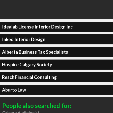
Idealab License Interior Design Inc
Inked Interior Design
Alberta Business Tax Specialists
Hospice Calgary Society
Resch Financial Consulting
Aburto Law
People also searched for:
Calgary Audiologist