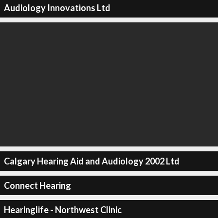
Audiology Innovations Ltd
Calgary Hearing Aid and Audiology 2002 Ltd
Connect Hearing
Hearinglife - Northwest Clinic