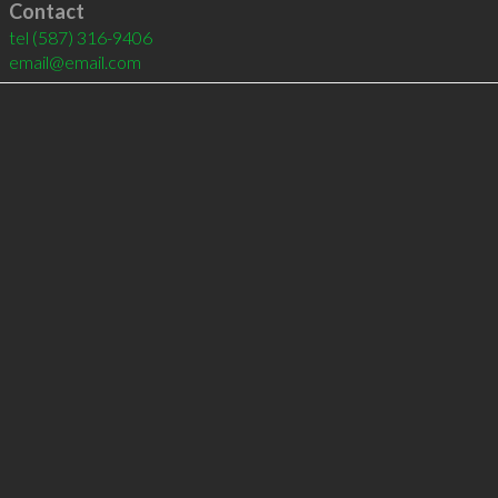
Contact
tel
(587) 316-9406
email@email.com