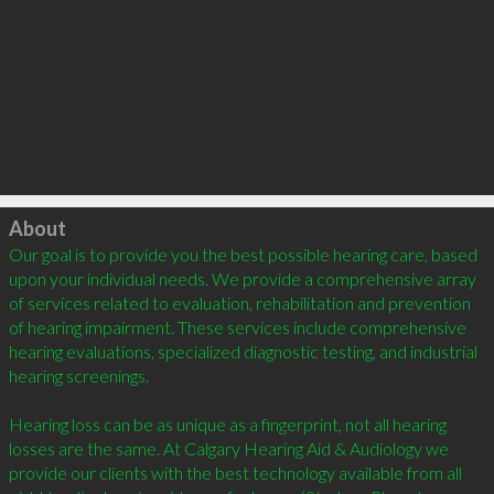
Click to load
About
Our goal is to provide you the best possible hearing care, based 
upon your individual needs. We provide a comprehensive array 
of services related to evaluation, rehabilitation and prevention 
of hearing impairment. These services include comprehensive 
hearing evaluations, specialized diagnostic testing, and industrial 
hearing screenings.

Hearing loss can be as unique as a fingerprint, not all hearing 
losses are the same. At Calgary Hearing Aid & Audiology we 
provide our clients with the best technology available from all 