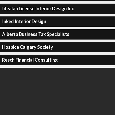
Idealab License Interior Design Inc
Inked Interior Design
Alberta Business Tax Specialists
Hospice Calgary Society
Resch Financial Consulting