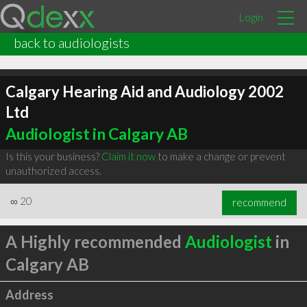
Login
back to audiologists
Calgary Hearing Aid and Audiology 2002
Ltd
Audiologist in Calgary AB
Is this your business?
Claim it now
to make a change or prevent
unauthorized access.
∞
20
recommend
A Highly recommended
Audiologist
in
Calgary AB
Address