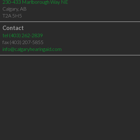
230-433 Marlborough Way NE
Calgary
,
AB
T2A 5H5
Contact
tel
(403) 262-2839
fax (403) 207-5855
info@calgaryhearingaid.com