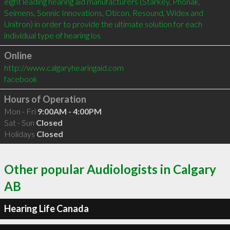
eight leading hearing aid manufacturers (Starkey, Phonak, 
Seimens, Sonnic Innovations, Oticon, Resound, Widex and 
Unitron) in order to provide the ultimate solution for each 
individual type of hearing los
Online
http://www.calgaryhearingaid.com
facebook
Hours of Operation
Mon - Fri
9:00AM - 4:00PM
Sat - Sun
Closed
Holidays
Closed
Other popular Audiologists in Calgary
AB
Hearing Life Canada