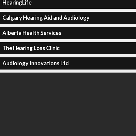
HearingLife
Calgary Hearing Aid and Audiology
Alberta Health Services
The Hearing Loss Clinic
Audiology Innovations Ltd