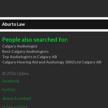
Aburto Law
People also searched for:
Calgary Audiologist
Best Calgary Audiologists
Top Audiologists in Calgary AB
Calgary Hearing Aid and Audiology 2002 Ltd Calgary AB
© 2026 Qdexx
facebook
twitter
about & contact
privacy policy