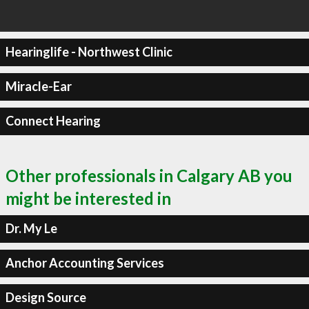
Hearinglife - Northwest Clinic
Miracle-Ear
Connect Hearing
Other professionals in Calgary AB you
might be interested in
Dr. My Le
Anchor Accounting Services
Design Source