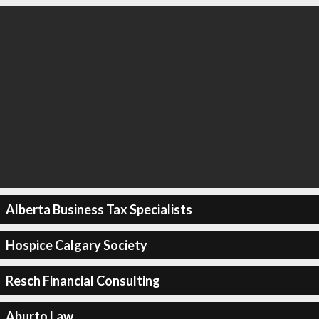
Alberta Business Tax Specialists
Hospice Calgary Society
Resch Financial Consulting
Aburto Law