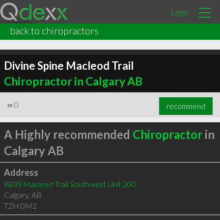
Login
back to chiropractors
Divine Spine Macleod Trail
Chiropractor in Calgary AB
∞
0
recommend
A Highly recommended
Chiropractor
in
Calgary AB
Address
8835 Macleod Trail Southwest Unit 200
Calgary
,
AB
T2H 0M2