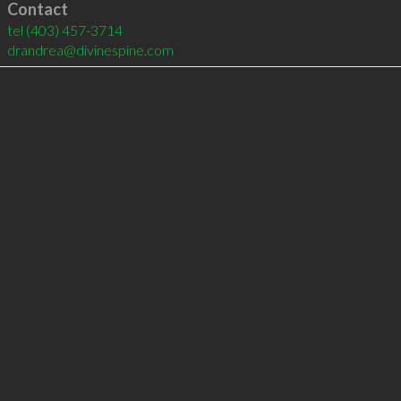
Contact
tel
(403) 457-3714
drandrea@divinespine.com