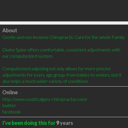
Click to load
About
Gentle and non-invasive Chiropractic Care for the whole Family.

Divine Spine offers comfortable, consistent adjustments with 
our computerized system. 

Computerized adjusting not only allows for more precise 
adjustments for every age group, from babies to seniors, but it 
also helps a much wider variety of conditions.
Online
http://www.southcalgary-chiropractor.com/
twitter
facebook
I've been doing this for
9
years