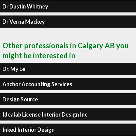
Dr Dustin Whitney
Dr Verna Mackey
Other professionals in Calgary AB you
might be interested in
Dr. My Le
Anchor Accounting Services
Design Source
Idealab License Interior Design Inc
Inked Interior Design