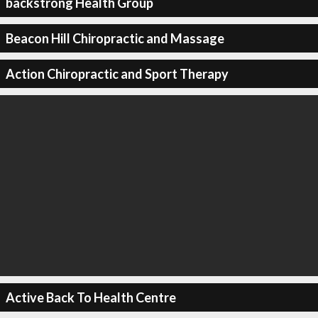
backstrong Health Group
Beacon Hill Chiropractic and Massage
Action Chiropractic and Sport Therapy
Active Back To Health Centre