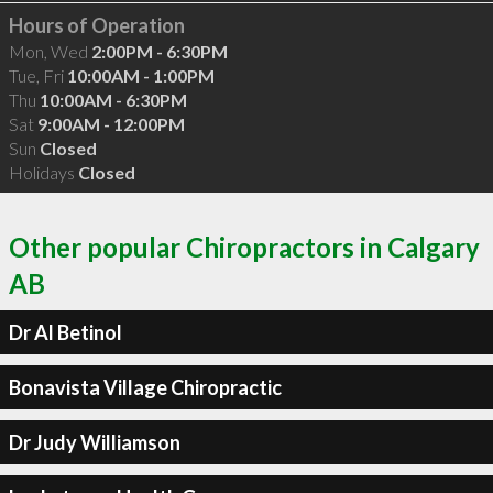
Hours of Operation
Mon, Wed
2:00PM - 6:30PM
Tue, Fri
10:00AM - 1:00PM
Thu
10:00AM - 6:30PM
Sat
9:00AM - 12:00PM
Sun
Closed
Holidays
Closed
Other popular Chiropractors in Calgary
AB
Dr Al Betinol
Bonavista Village Chiropractic
Dr Judy Williamson