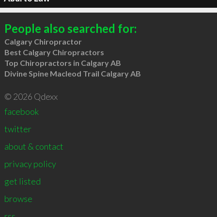
People also searched for:
Calgary Chiropractor
Best Calgary Chiropractors
Top Chiropractors in Calgary AB
Divine Spine Macleod Trail Calgary AB
© 2026 Qdexx
facebook
twitter
about & contact
privacy policy
get listed
browse
rss