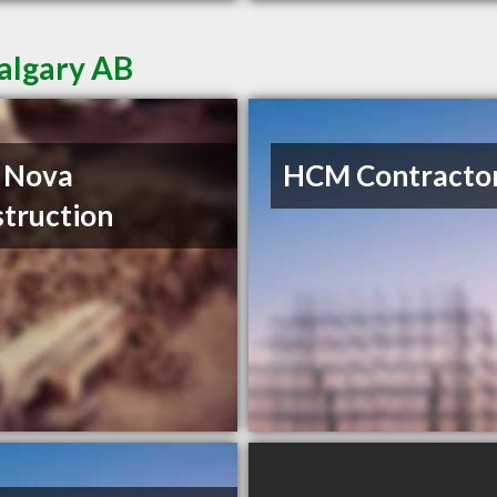
Calgary AB
 Nova
HCM Contractor
truction