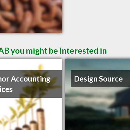
AB you might be interested in
or Accounting
Design Source
ices