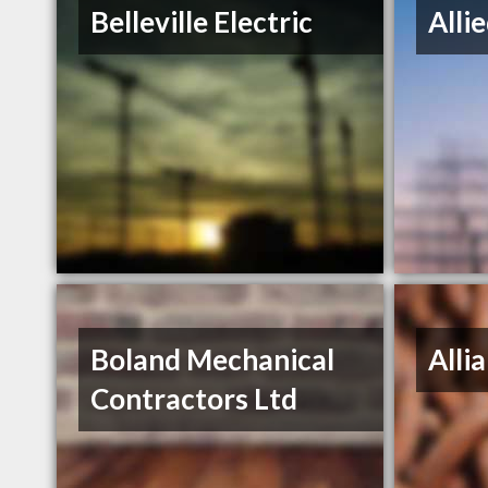
Belleville Electric
Alli
Boland Mechanical
Alli
Contractors Ltd