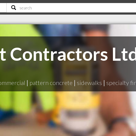
 Contractors Lt
B
ommercial
|
pattern concrete
|
sidewalks
|
specialty fi