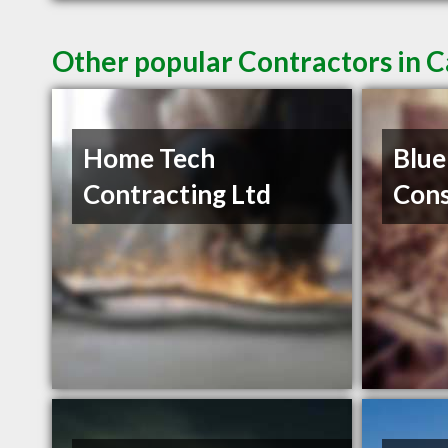
Other popular Contractors in 
Home Tech
Blue
Contracting Ltd
Cons