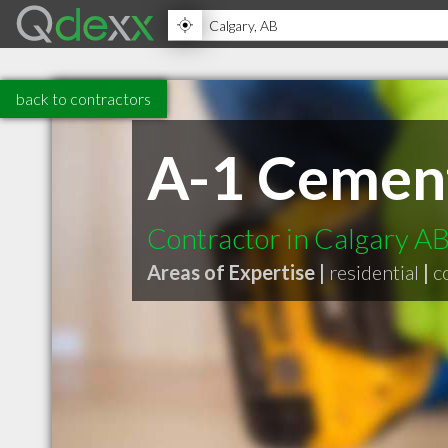
back to contractors
A-1 Cement
Contractor in Calgary A
Areas of Expertise |
residential
|
c