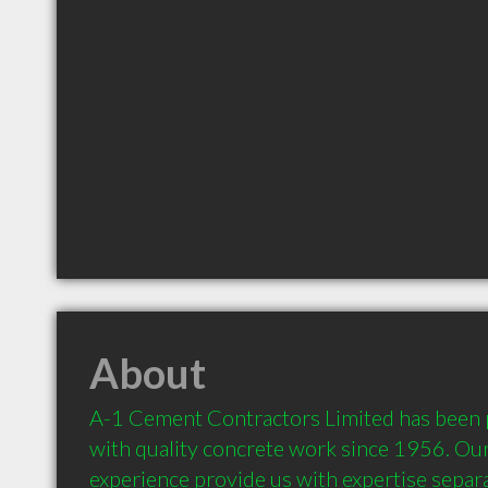
About
A-1 Cement Contractors Limited has been p
with quality concrete work since 1956. Our
experience provide us with expertise separa