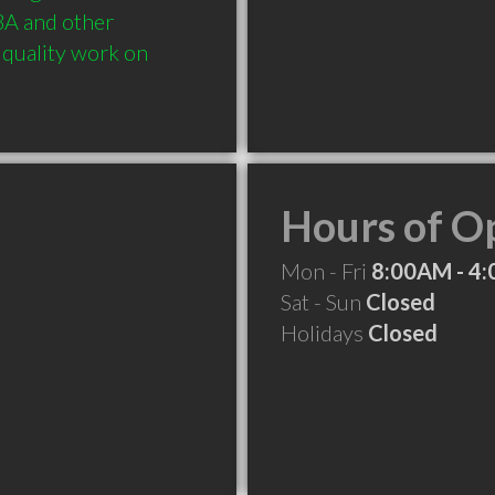
BA and other 
quality work on 
Hours of O
Mon - Fri
8:00AM - 4
Sat - Sun
Closed
Holidays
Closed