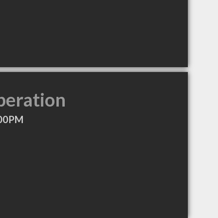
peration
:00PM