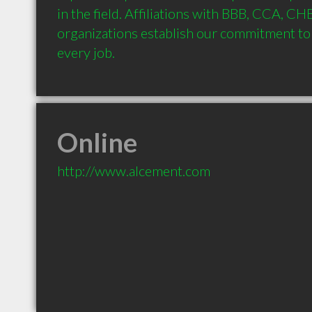
in the field. Affiliations with BBB, CCA, CH
organizations establish our commitment to 
every job.
Online
http://www.alcement.com