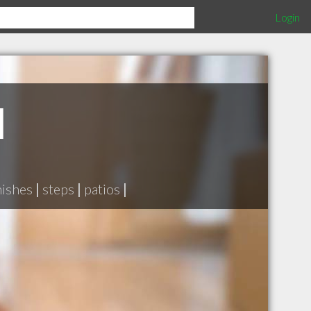
Login
d
nishes
|
steps
|
patios
|