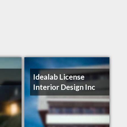
Idealab License
Interior Design Inc