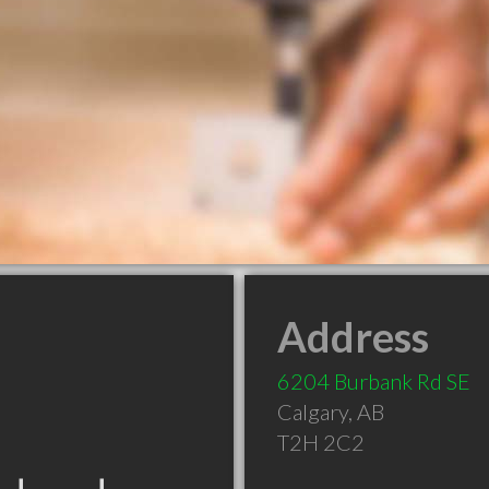
Address
6204 Burbank Rd SE
Calgary
,
AB
T2H 2C2