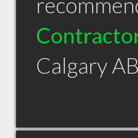
recommen
Contracto
Calgary A