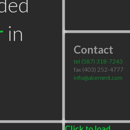
ded
r
in
Contact
B
tel
(587) 318-7243
fax (403) 252-4777
info@alcement.com
Click to load