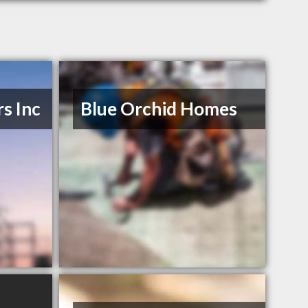
s Inc
Blue Orchid Homes