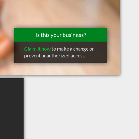
Is this your business?
Claim it now
to make a change or
prevent unauthorized access.