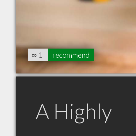
∞
1
recommend
A Highly