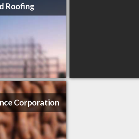
ed Roofing
ance Corporation