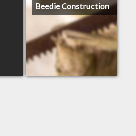
Beedie Construction