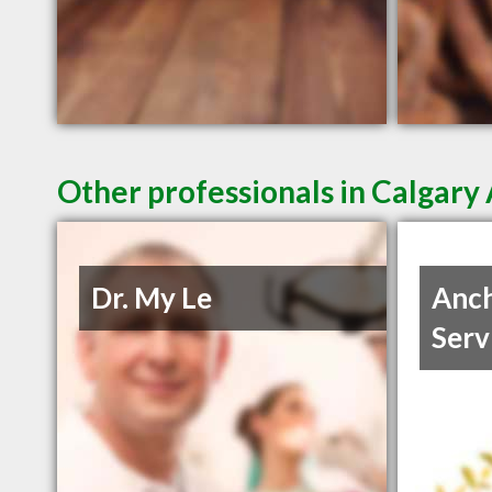
Other professionals in Calgary 
Dr. My Le
Anch
Serv