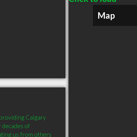
Map
roviding Calgary 
 decades of 
ting us from others 