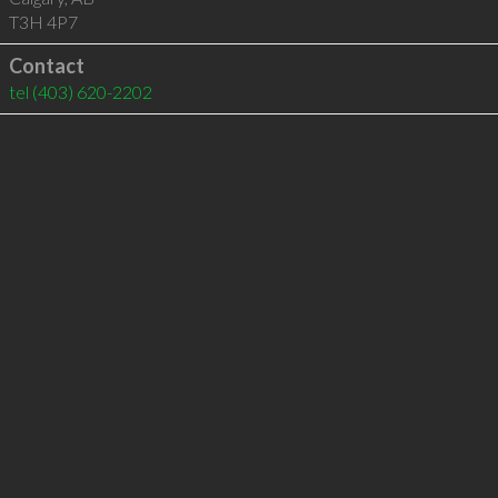
T3H 4P7
Contact
tel
(403) 620-2202