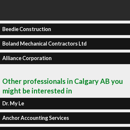
Beedie Construction
Boland Mechanical Contractors Ltd
Alliance Corporation
Other professionals in Calgary AB you
might be interested in
Dr. My Le
Anchor Accounting Services