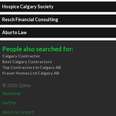
Hospice Calgary Society
Resch Financial Consulting
Aburto Law
People also searched for:
Calgary Contractor
Best Calgary Contractors
Top Contractors in Calgary AB
Fraser Homes Ltd Calgary AB
© 2026 Qdexx
facebook
twitter
about & contact