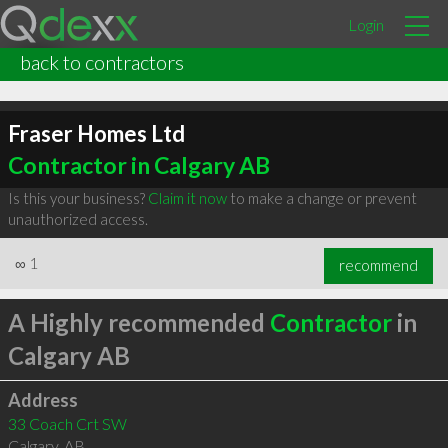
Login
back to contractors
Fraser Homes Ltd
Contractor in Calgary AB
Is this your business?
Claim it now
to make a change or prevent
unauthorized access.
∞
1
recommend
A Highly recommended
Contractor
in
Calgary AB
Address
33 Coach Crt SW
Calgary
,
AB