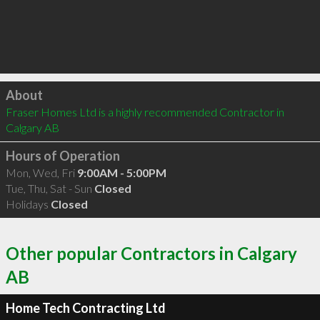
Click to load
About
Fraser Homes Ltd is a highly recommended Contractor in 
Calgary AB 
Hours of Operation
Mon, Wed, Fri
9:00AM - 5:00PM
Tue, Thu, Sat - Sun
Closed
Holidays
Closed
Other popular Contractors in Calgary
AB
Home Tech Contracting Ltd