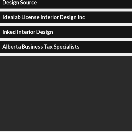
Design Source
Idealab License Interior Design Inc
Inked Interior Design
Alberta Business Tax Specialists