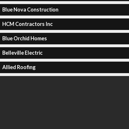
Blue Nova Construction
HCM Contractors Inc
Blue Orchid Homes
Belleville Electric
Allied Roofing