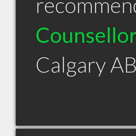
recommen
Counsello
Calgary A