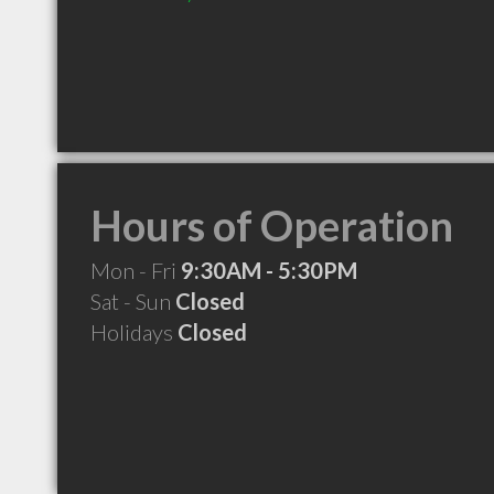
Hours of Operation
Mon - Fri
9:30AM - 5:30PM
Sat - Sun
Closed
Holidays
Closed