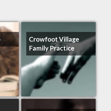
b
Crowfoot Village
Family Practice