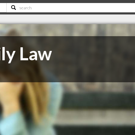
ly Law