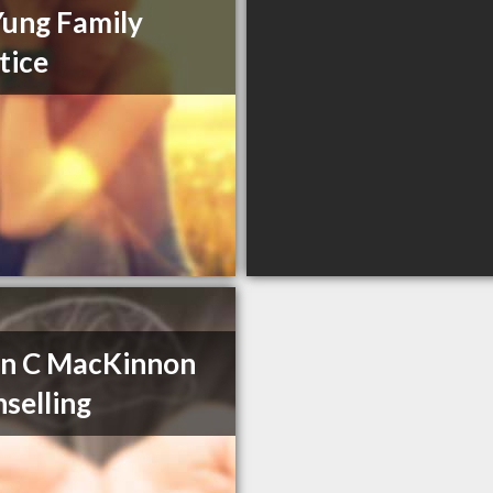
Yung Family
tice
en C MacKinnon
selling