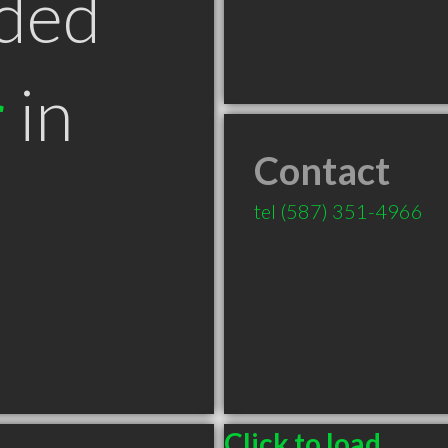
ded
r
in
Contact
B
tel
(587) 351-4966
Click to load