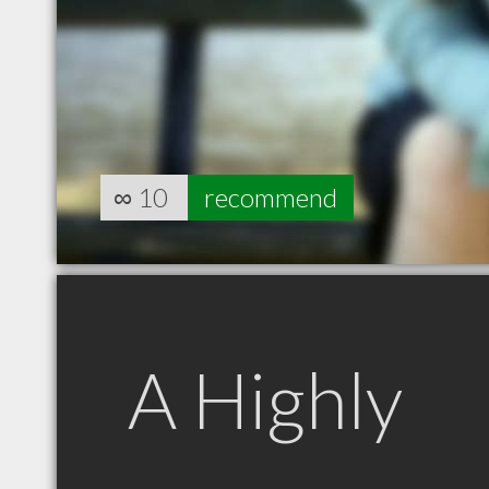
∞
10
recommend
A Highly