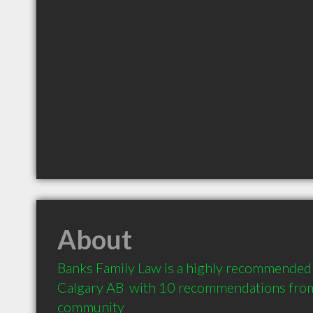
About
Banks Family Law is a highly recommended 
Calgary AB  with 10 recommendations from c
community