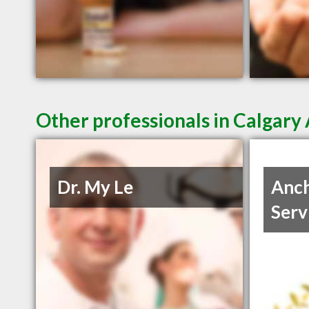
Other professionals in Calgary 
Dr. My Le
Anch
Serv