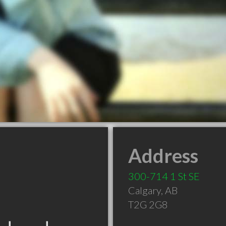
Address
300-714 1 St SE
Calgary
,
AB
T2G 2G8