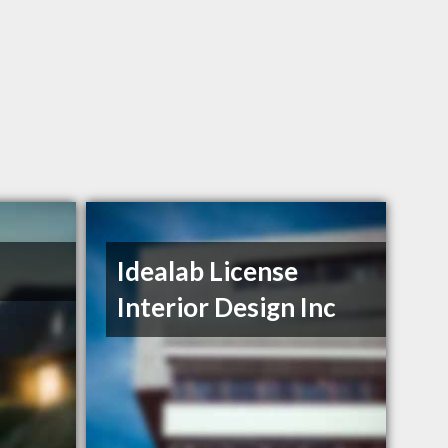
Idealab License
Interior Design Inc