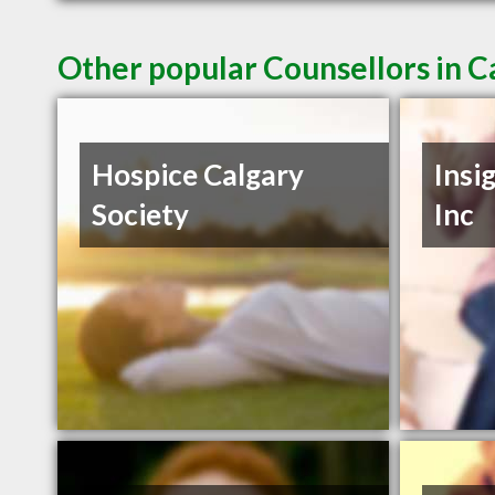
Other popular Counsellors in C
Hospice Calgary
Insi
Society
Inc