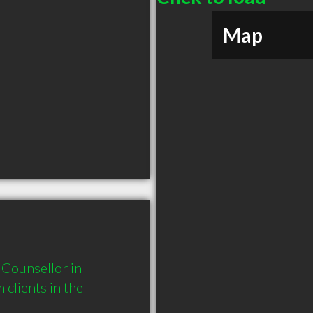
Map
Counsellor in 
lients in the 