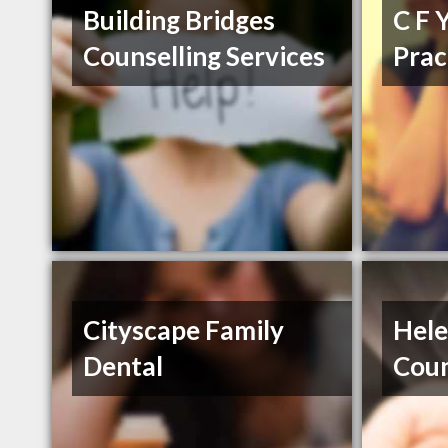
Building Bridges
C F 
Counselling Services
Prac
Cityscape Family
Hel
Dental
Coun