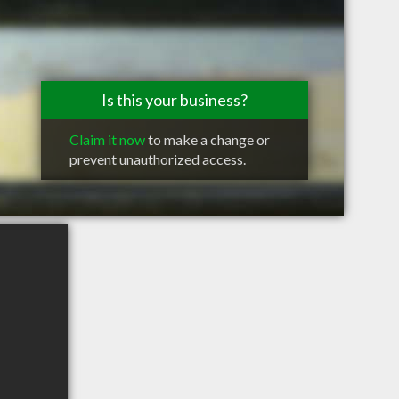
Is this your business?
Claim it now
to make a change or
prevent unauthorized access.