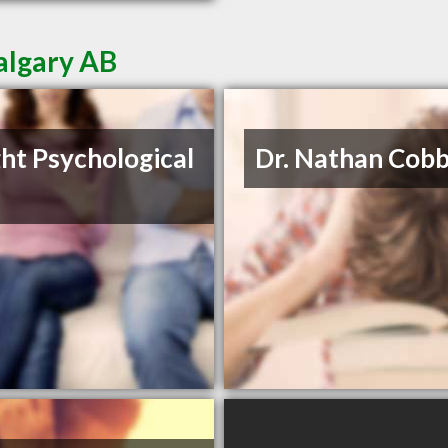
algary AB
ght Psychological
Dr. Nathan Cob