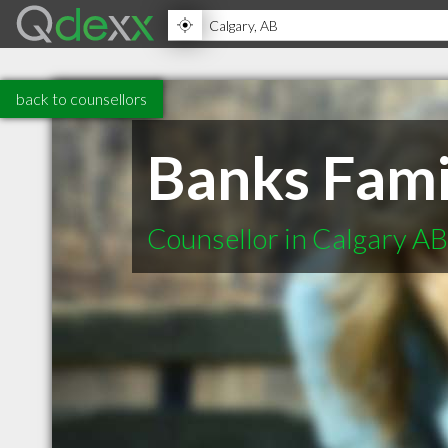
back to counsellors
Banks Fami
Counsellor in Calgary AB