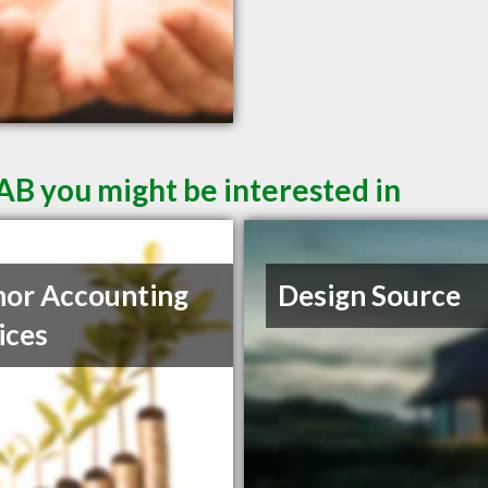
AB you might be interested in
or Accounting
Design Source
ices