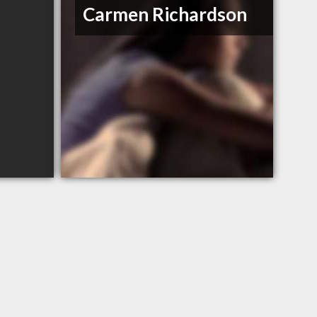
Carmen Richardson