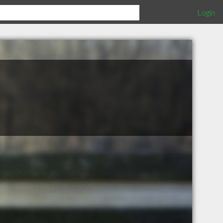
Login