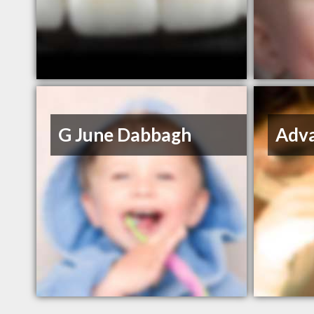
G June Dabbagh
Adva