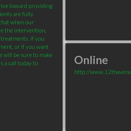
ive toward providing 
ents are fully 
that when our 
e the intervention, 
treatments. If you 
ment, or if you want 
 will be sure to make 
Online
s a call today to 
http://www.12thavenu