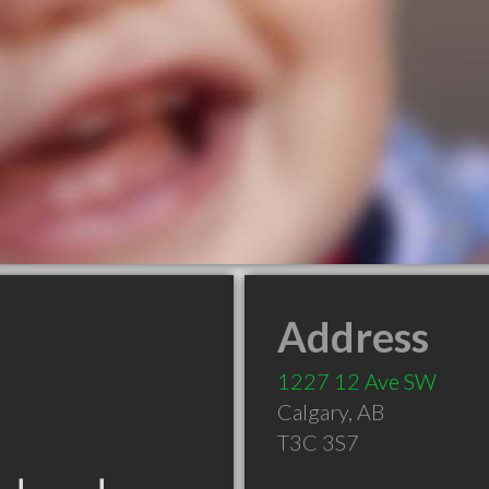
Address
1227 12 Ave SW
Calgary
,
AB
T3C 3S7