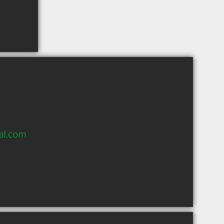
al.com