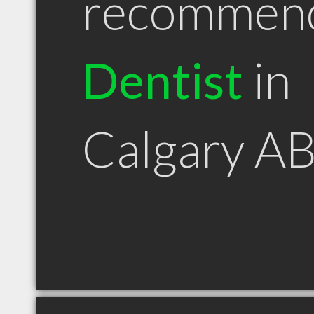
recommen
Dentist
in
Calgary A