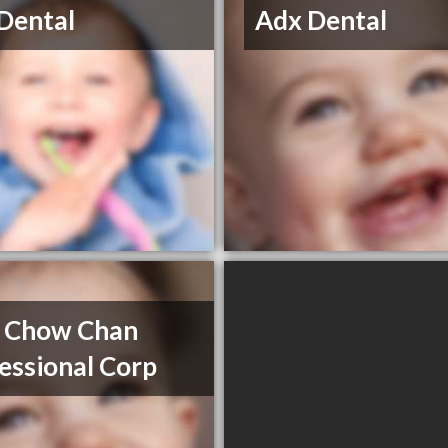
Dental
Adx Dental
 Chow Chan
essional Corp