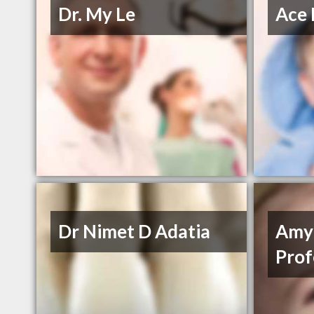
Dr. My Le
Ace 
Dr Nimet D Adatia
Amy
Prof