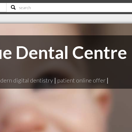
e Dental Centre
ern digital dentistry
|
patient online offer
|