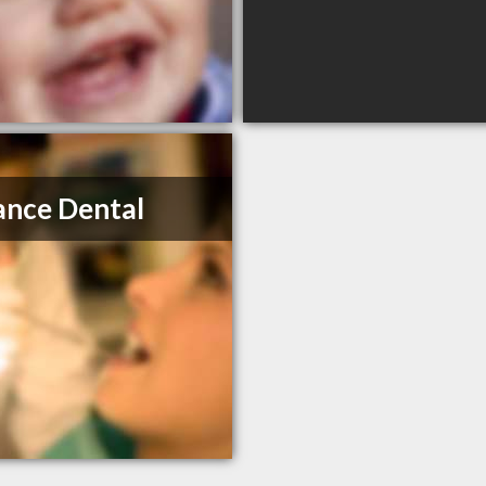
nce Dental