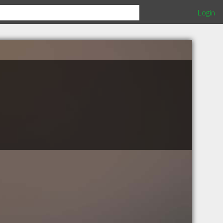
Login