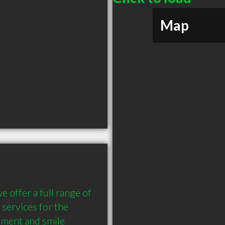
Map
offer a full range of 
services for the 
tment and smile 