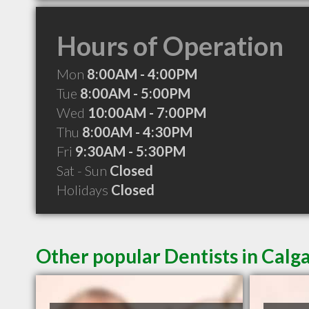
Hours of Operation
Mon
8:00AM - 4:00PM
Tue
8:00AM - 5:00PM
Wed
10:00AM - 7:00PM
Thu
8:00AM - 4:30PM
Fri
9:30AM - 5:30PM
Sat - Sun
Closed
Holidays
Closed
Other popular Dentists in Calg