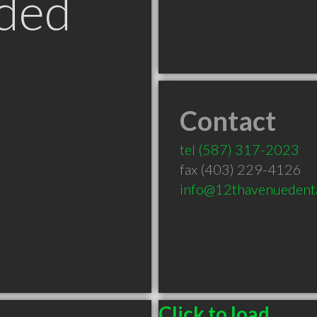
ded
Contact
B
tel
(587) 317-2023
fax (403) 229-4126
info@12thavenuedent
Click to load