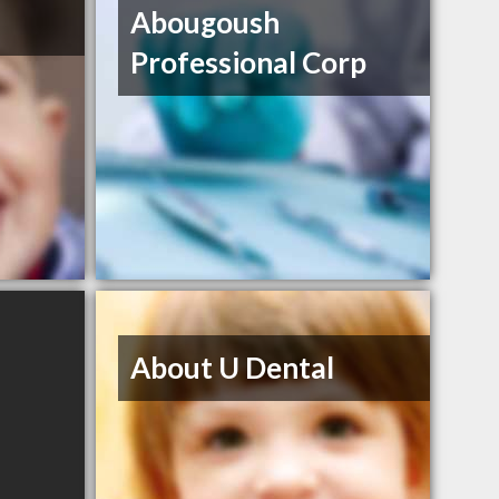
Abougoush
Professional Corp
About U Dental