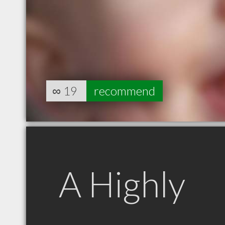
∞
19
recommend
A Highly