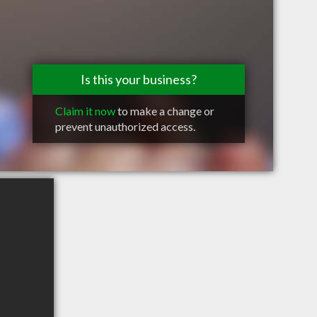
Is this your business?
Claim it now
to make a change or
prevent unauthorized access.