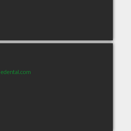
edental.com