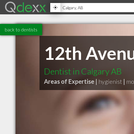
back to dentists
12th Avenu
Dentist in Calgary AB
Areas of Expertise |
hygienist
|
mod