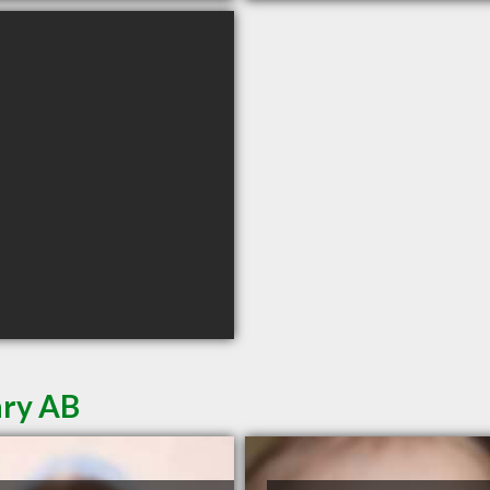
ary AB