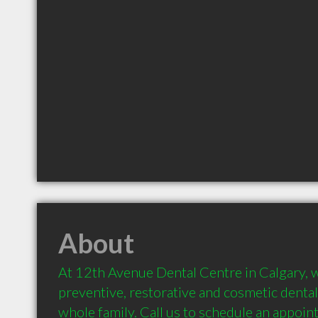
About
At 12th Avenue Dental Centre in Calgary, we 
preventive, restorative and cosmetic dental 
whole family. Call us to schedule an appoin