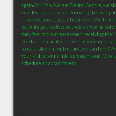
again.At 12th Avenue Dental Centre, we str
excellent patient care, ensuring that our pati
informed about every treatment. We think 
patients get to discuss their concerns befor
they feel more at ease when receiving their 
need a root canal or a teeth whitening treat
to get a sleep mouth guard, we can help! We
your visit at our clinic a pleasant one. Give u
schedule an appointment.