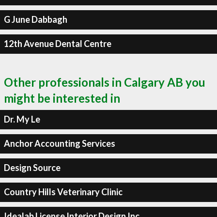
G June Dabbagh
12th Avenue Dental Centre
Other professionals in Calgary AB you
might be interested in
Dr. My Le
Anchor Accounting Services
Design Source
Country Hills Veterinary Clinic
Idealab License Interior Design Inc