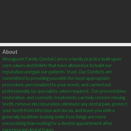
Click to load
About
Abougoush Family Dental Care is a family practice built upon 
core values and beliefs that have allowed us to build our 
reputation and gain our patients’ trust. Our Dentists are 
committed to providing you with the most appropriate 
procedure, personalized to your needs, and carried out 
professionally, by specialists, when required.  Our preventative, 
restorative, and cosmetic treatments can help restore missing 
teeth, remove discolouration, eliminate any dental pain, protect 
your teeth from infection and decay, and leave you with a 
generally healthier-looking smile.Few things are more 
excruciating than waiting for a dentist appointment after 
experiencing dental traum