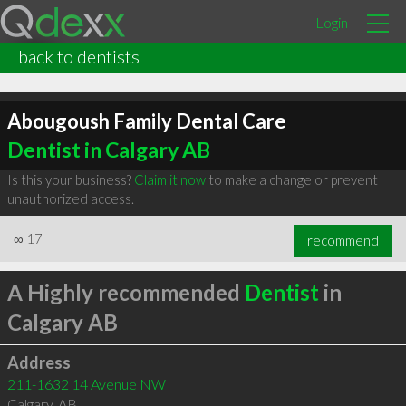
Login
back to dentists
Abougoush Family Dental Care
Dentist in Calgary AB
Is this your business?
Claim it now
to make a change or prevent
unauthorized access.
∞
17
recommend
A Highly recommended
Dentist
in
Calgary AB
Address
211-1632 14 Avenue NW
Calgary
,
AB