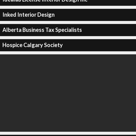
Inked Interior Design
Alberta Business Tax Specialists
Hospice Calgary Society