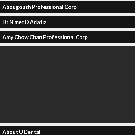
Abougoush Professional Corp
Dr Nimet D Adatia
Amy Chow Chan Professional Corp
About U Dental