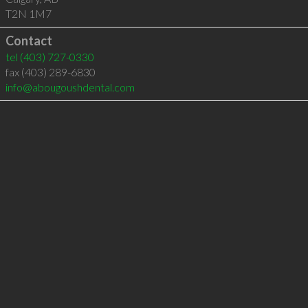
T2N 1M7
Contact
tel
(403) 727-0330
fax (403) 289-6830
info@abougoushdental.com