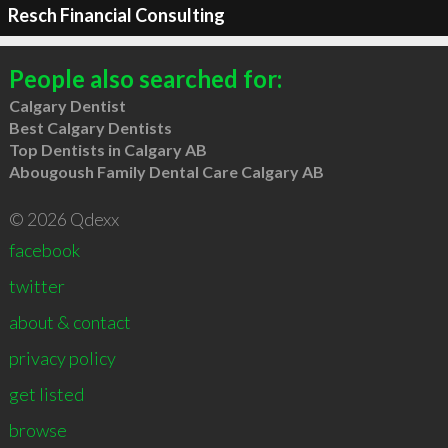
Resch Financial Consulting
People also searched for:
Calgary Dentist
Best Calgary Dentists
Top Dentists in Calgary AB
Abougoush Family Dental Care Calgary AB
© 2026 Qdexx
facebook
twitter
about & contact
privacy policy
get listed
browse