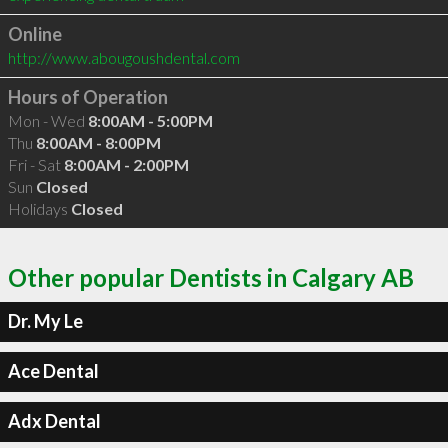
Online
http://www.abougoushdental.com
Hours of Operation
Mon - Wed
8:00AM - 5:00PM
Thu
8:00AM - 8:00PM
Fri - Sat
8:00AM - 2:00PM
Sun
Closed
Holidays
Closed
Other popular Dentists in Calgary AB
Dr. My Le
Ace Dental
Adx Dental