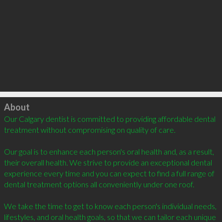
Click to load
About
Our Calgary dentist is committed to providing affordable dental 
treatment without compromising on quality of care.

Our goal is to enhance each person's oral health and, as a result, 
their overall health. We strive to provide an exceptional dental 
experience every time and you can expect to find a full range of 
dental treatment options all conveniently under one roof. 

We take the time to get to know each person's individual needs, 
lifestyles, and oral health goals, so that we can tailor each unique 