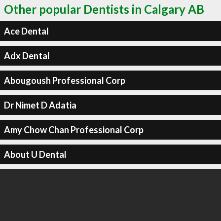
Other popular Dentists in Calgary AB
Ace Dental
Adx Dental
Abougoush Professional Corp
Dr Nimet D Adatia
Amy Chow Chan Professional Corp
About U Dental