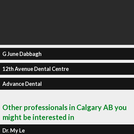
G June Dabbagh
12th Avenue Dental Centre
Advance Dental
Other professionals in Calgary AB you
might be interested in
Dr. My Le