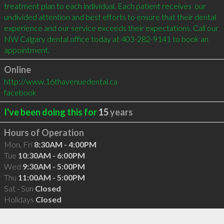
treatment plan to each individual. Each patient receives  our 
undivided attention and best efforts to ensure that their dental 
experience and our service exceeds their expectations. Call our 
NW Calgary dental office today at 403-282-9141 to book an 
appointment.
Online
http://www.16thavenuedental.ca
facebook
I've been doing this for
15
years
Hours of Operation
Mon, Fri
8:30AM - 4:00PM
Tue
10:30AM - 6:00PM
Wed
9:30AM - 5:00PM
Thu
11:00AM - 5:00PM
Sat - Sun
Closed
Holidays
Closed