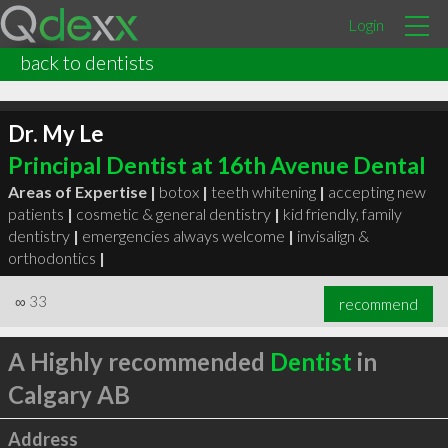
Login
back to dentists
Dr. My Le
Principal Dentist at 16th Avenue Dental
Areas of Expertise |
botox
|
teeth whitening
|
accepting new
patients
|
cosmetic & general dentistry
|
kid friendly, family
dentistry
|
emergencies always welcome
|
invisalign &
orthodontics
|
∞
33
recommend
A Highly recommended
Dentist
in
Calgary AB
Address