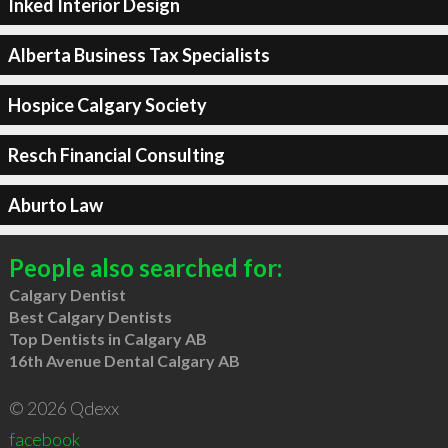
Inked Interior Design
Alberta Business Tax Specialists
Hospice Calgary Society
Resch Financial Consulting
Aburto Law
People also searched for:
Calgary Dentist
Best Calgary Dentists
Top Dentists in Calgary AB
16th Avenue Dental Calgary AB
© 2026 Qdexx
facebook