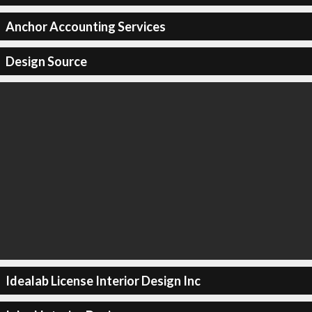
Anchor Accounting Services
Design Source
Idealab License Interior Design Inc