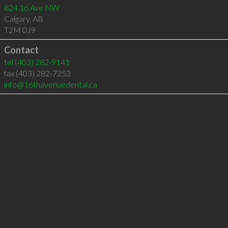
824 16 Ave NW
Calgary
,
AB
T2M 0J9
Contact
tel
(403) 282-9141
fax (403) 282-7253
info@16thavenuedental.ca