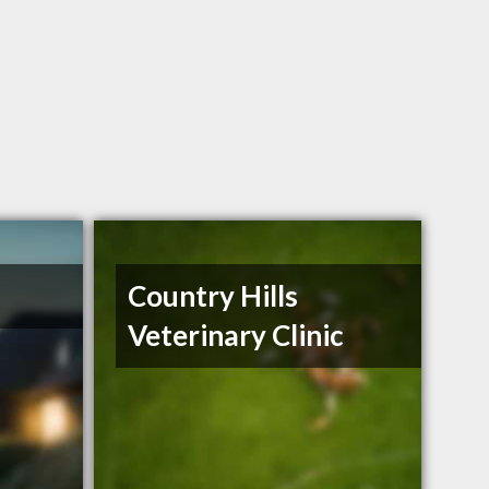
Country Hills
Veterinary Clinic