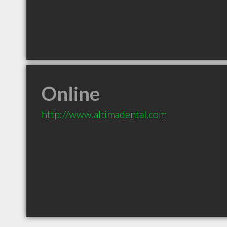
Online
http://www.altimadental.com