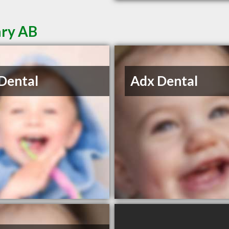
ary AB
Dental
Adx Dental