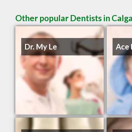
Other popular Dentists in Calg
Dr. My Le
Ace 