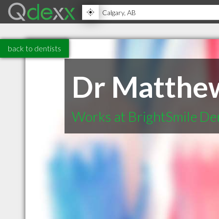
back to dentists
Dr Matthe
Works at BrightSmile De