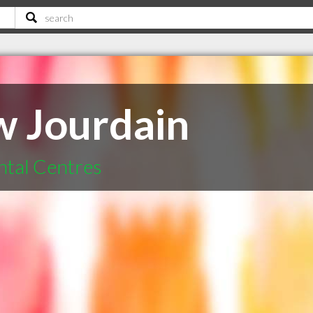
w Jourdain
ntal Centres