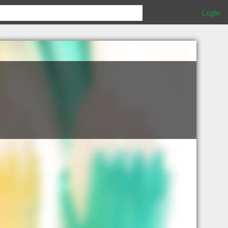
Login