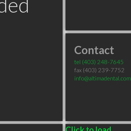
ded
Contact
B
tel
(403) 248-7645
fax (403) 239-7752
info@altimadental.com
Click to load