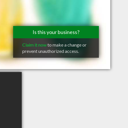
Is this your business?
Claim it now
to make a change or
prevent unauthorized access.