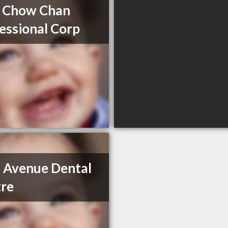
 Chow Chan
essional Corp
 Avenue Dental
re