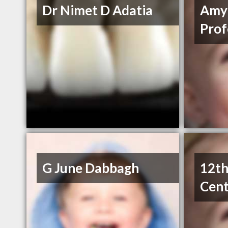
Dr Nimet D Adatia
Amy
Prof
G June Dabbagh
12th
Cent