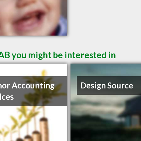
AB you might be interested in
or Accounting
Design Source
ices