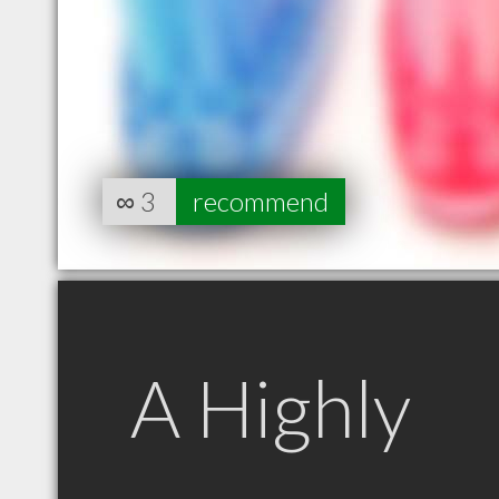
∞
3
recommend
A Highly