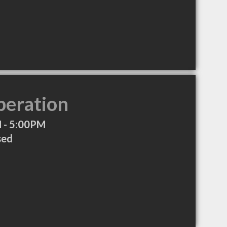
peration
 - 5:00PM
sed