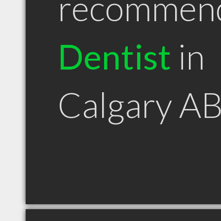
recommen
Dentist
in
Calgary A