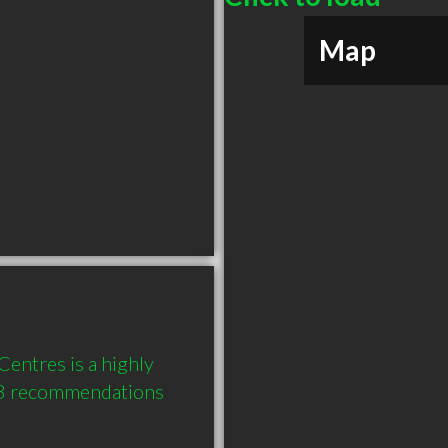
Map
entres is a highly 
3 recommendations 