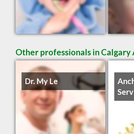
Other professionals in Calgary 
Dr. My Le
Anch
Serv