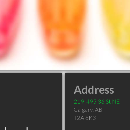
Address
219-495 36 St NE
Calgary
,
AB
T2A 6K3