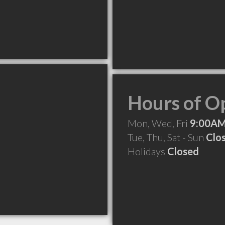
Hours of O
Mon, Wed, Fri
9:00AM
Tue, Thu, Sat - Sun
Clo
Holidays
Closed