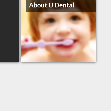
About U Dental