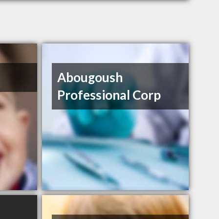
Abougoush
Professional Corp