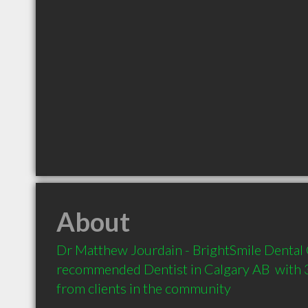
About
Dr Matthew Jourdain - BrightSmile Dental C
recommended Dentist in Calgary AB  with 
from clients in the community