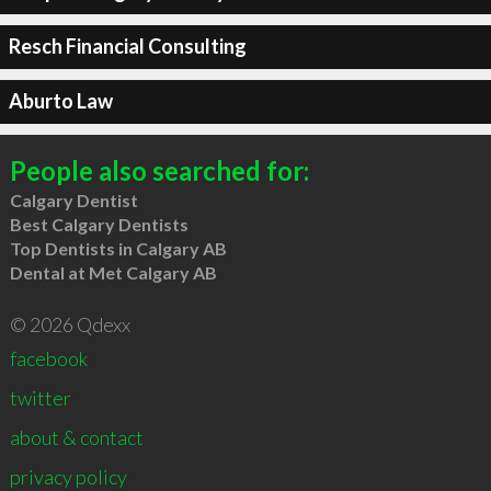
Resch Financial Consulting
Aburto Law
People also searched for:
Calgary Dentist
Best Calgary Dentists
Top Dentists in Calgary AB
Dental at Met Calgary AB
© 2026 Qdexx
facebook
twitter
about & contact
privacy policy