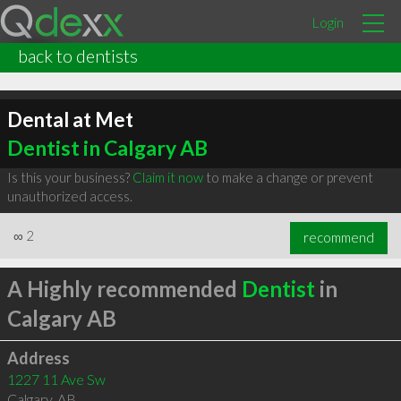
Login
back to dentists
Dental at Met
Dentist in Calgary AB
Is this your business?
Claim it now
to make a change or prevent
unauthorized access.
∞
2
recommend
A Highly recommended
Dentist
in
Calgary AB
Address
1227 11 Ave Sw
Calgary
,
AB