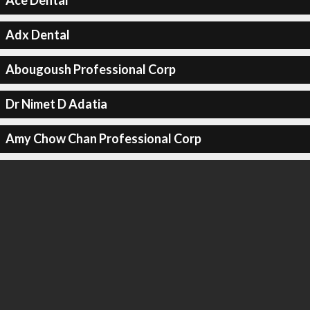
Ace Dental
Adx Dental
Abougoush Professional Corp
Dr Nimet D Adatia
Amy Chow Chan Professional Corp