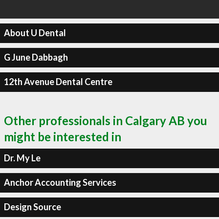
About U Dental
G June Dabbagh
12th Avenue Dental Centre
Other professionals in Calgary AB you
might be interested in
Dr. My Le
Anchor Accounting Services
Design Source