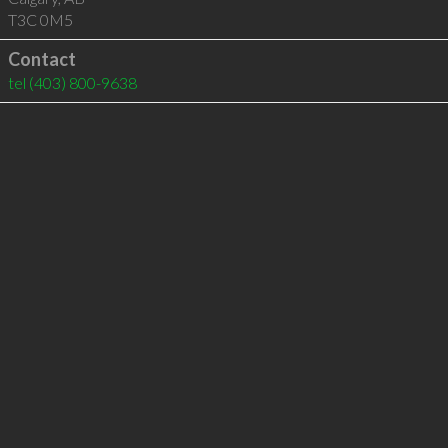
T3C 0M5
Contact
tel
(403) 800-9638