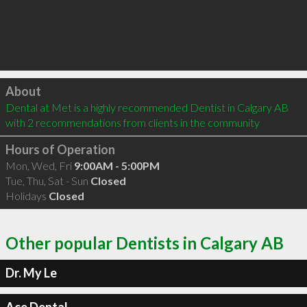
Click to load
About
Dental at Met is a highly recommended Dentist in Calgary AB  
with 2 recommendations from clients in the community
Hours of Operation
Mon, Wed, Fri
9:00AM - 5:00PM
Tue, Thu, Sat - Sun
Closed
Holidays
Closed
Other popular Dentists in Calgary AB
Dr. My Le