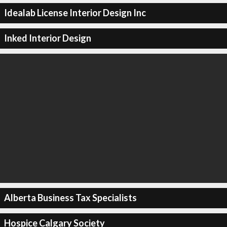
Idealab License Interior Design Inc
Inked Interior Design
Alberta Business Tax Specialists
Hospice Calgary Society