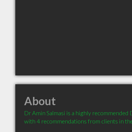
About
Dr Amin Salmasi is a highly recommended De
with 4 recommendations from clients in t