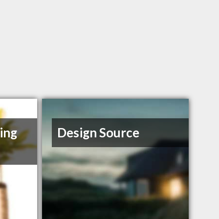
ing
Design Source