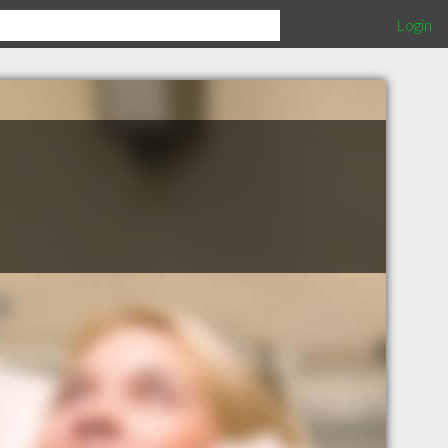
Login