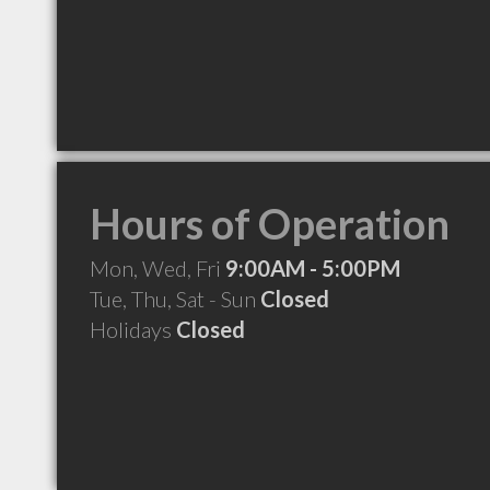
Hours of Operation
Mon, Wed, Fri
9:00AM - 5:00PM
Tue, Thu, Sat - Sun
Closed
Holidays
Closed