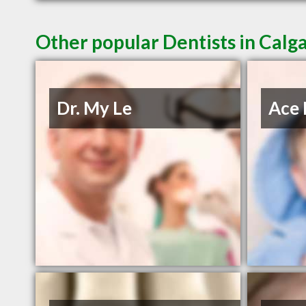
Other popular Dentists in Calg
Dr. My Le
Ace 