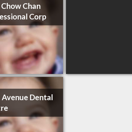
 Chow Chan
essional Corp
 Avenue Dental
re