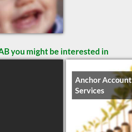
AB you might be interested in
Anchor Account
Services