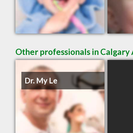
Other professionals in Calgary 
Dr. My Le