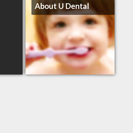
About U Dental