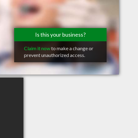
Is this your business?
Claim it now
to make a change or
prevent unauthorized access.