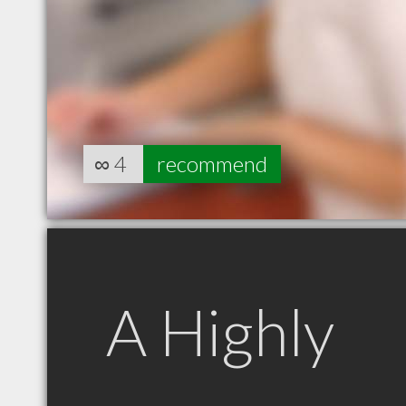
∞
4
recommend
A Highly