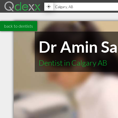
back to dentists
Dr Amin Sa
Dentist in Calgary AB