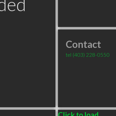
ded
Contact
B
tel
(403) 228-0550
Click to load