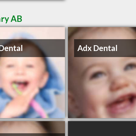
ary AB
Dental
Adx Dental