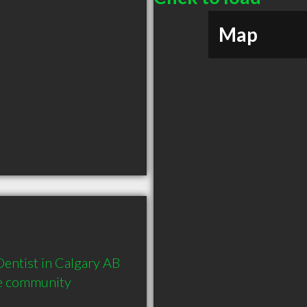
Map
ntist in Calgary AB  
he community