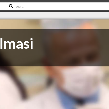
lmasi