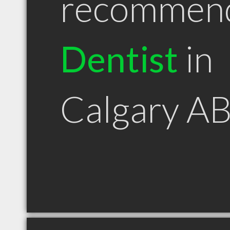
recommen
Dentist
in
Calgary A