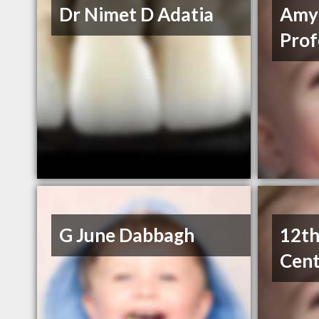
Dr Nimet D Adatia
Amy
Prof
G June Dabbagh
12th
Cent