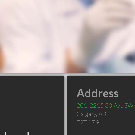
Address
201-2215 33 Ave SW
Calgary
,
AB
T2T 1Z9