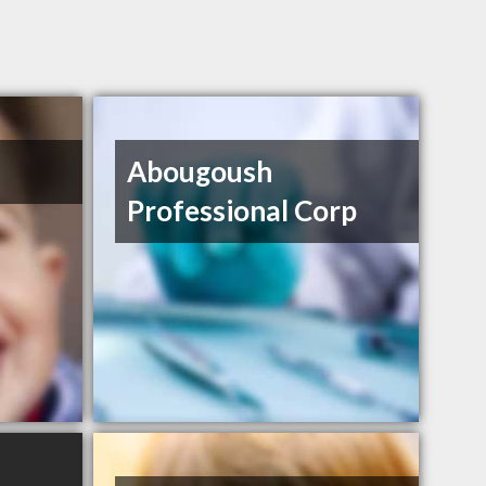
Abougoush
Professional Corp