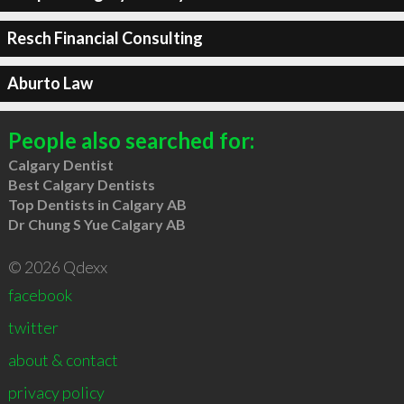
Resch Financial Consulting
Aburto Law
People also searched for:
Calgary Dentist
Best Calgary Dentists
Top Dentists in Calgary AB
Dr Chung S Yue Calgary AB
© 2026 Qdexx
facebook
twitter
about & contact
privacy policy