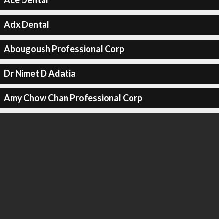
Ace Dental
Adx Dental
Abougoush Professional Corp
Dr Nimet D Adatia
Amy Chow Chan Professional Corp