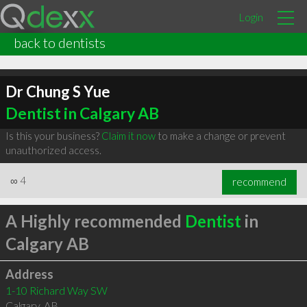
Login
back to dentists
Dr Chung S Yue
Dentist in Calgary AB
Is this your business?
Claim it now
to make a change or prevent
unauthorized access.
∞
4
recommend
A Highly recommended
Dentist
in
Calgary AB
Address
1-10 Richard Way SW
Calgary
,
AB