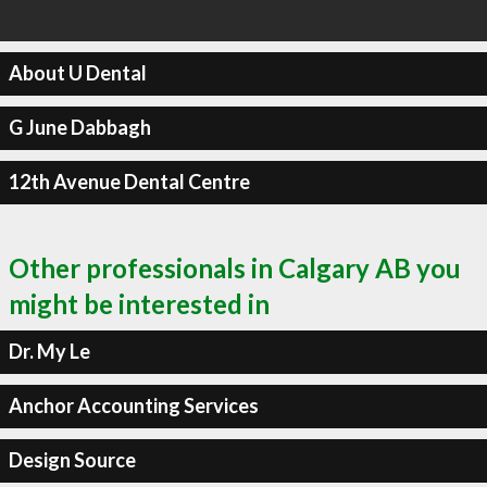
About U Dental
G June Dabbagh
12th Avenue Dental Centre
Other professionals in Calgary AB you
might be interested in
Dr. My Le
Anchor Accounting Services
Design Source