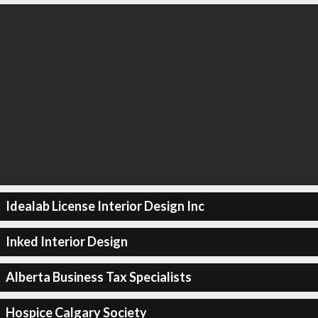
Idealab License Interior Design Inc
Inked Interior Design
Alberta Business Tax Specialists
Hospice Calgary Society