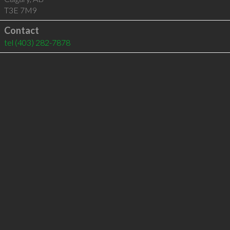
T3E 7M9
Contact
tel
(403) 282-7878