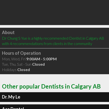
Click to load
About
Dr Chung S Yue is a highly recommended Dentist in Calgary AB  
with 4 recommendations from clients in the community
Hours of Operation
Mon, Wed, Fri
9:00AM - 5:00PM
Tue, Thu, Sat - Sun
Closed
Holidays
Closed
Other popular Dentists in Calgary AB
Dr. My Le