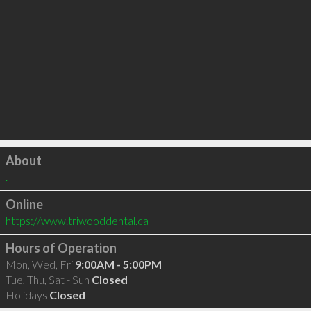
Click to load
About
.
Online
https://www.triwooddental.ca
Hours of Operation
Mon, Wed, Fri
9:00AM - 5:00PM
Tue, Thu, Sat - Sun
Closed
Holidays
Closed