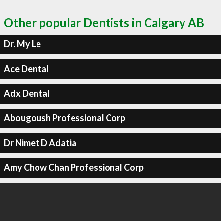
Other popular Dentists in Calgary AB
Dr. My Le
Ace Dental
Adx Dental
Abougoush Professional Corp
Dr Nimet D Adatia
Amy Chow Chan Professional Corp