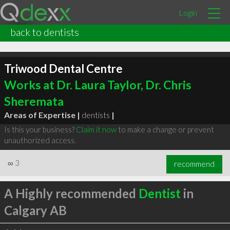
Login
back to dentists
Triwood Dental Centre
Works at Dr. Laura Taylor, Dr. Chris
Sheremata
Areas of Expertise |
dentists
|
Is this your business?
Claim it now
to make a change or prevent
unauthorized access.
∞
3
recommend
A Highly recommended
Dentist
in
Calgary AB