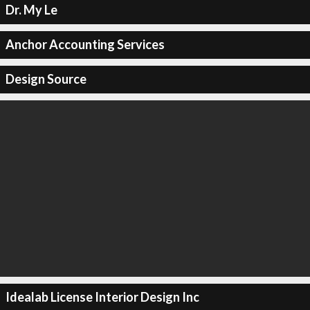
Dr. My Le
Anchor Accounting Services
Design Source
Idealab License Interior Design Inc