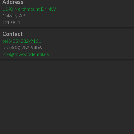
Address
1140 Northmount Dr NW
Calgary
,
AB
T2L 0C4
Contact
tel
(403) 282-9161
fax (403) 282-9406
info@triwooddental.ca