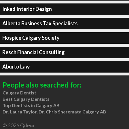
Inked Interior Design
Alberta Business Tax Specialists
Hospice Calgary Society
Resch Financial Consulting
Aburto Law
People also searched for:
Calgary Dentist
Best Calgary Dentists
Top Dentists in Calgary AB
Dr. Laura Taylor, Dr. Chris Sheremata Calgary AB
© 2026 Qdexx