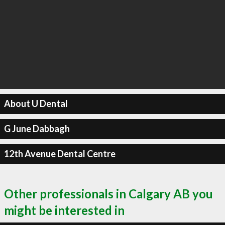
About U Dental
G June Dabbagh
12th Avenue Dental Centre
Other professionals in Calgary AB you
might be interested in