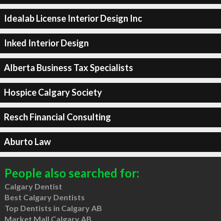
Idealab License Interior Design Inc
Inked Interior Design
Alberta Business Tax Specialists
Hospice Calgary Society
Resch Financial Consulting
Aburto Law
People also searched for:
Calgary Dentist
Best Calgary Dentists
Top Dentists in Calgary AB
Market Mall Calgary AB