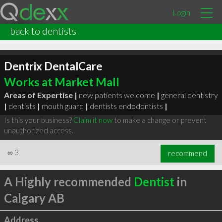
Login
back to dentists
Dentrix DentalCare
Works at Market Mall
Areas of Expertise |
new patients welcome
|
general dentistry
|
dentists
|
mouth guard
|
dentists endodontists
|
Is this your business?
Claim it now
to make a change or prevent
unauthorized access.
∞
3
recommend
A Highly recommended
Dentist
in
Calgary AB
Address