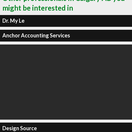
might be interested in
Dr. My Le
Anchor Accounting Services
Design Source