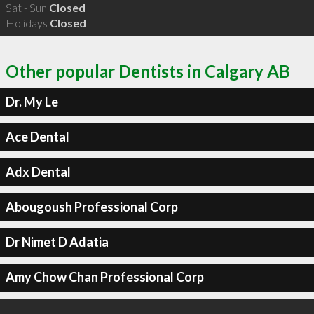
Sat - Sun
Closed
Holidays
Closed
Other popular Dentists in Calgary AB
Dr. My Le
Ace Dental
Adx Dental
Abougoush Professional Corp
Dr Nimet D Adatia
Amy Chow Chan Professional Corp