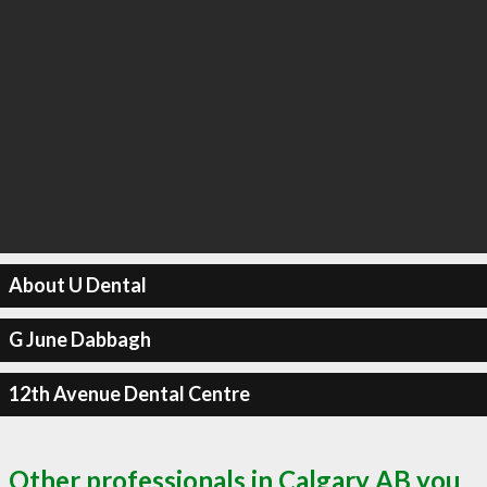
About U Dental
G June Dabbagh
12th Avenue Dental Centre
Other professionals in Calgary AB you