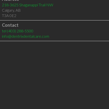
218-3625 Shaganappi Trail NW
Calgary
,
AB
T3A 0E2
Contact
tel
(403) 288-5500
info@dentrixdentalcare.com