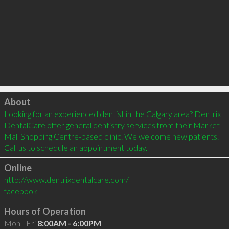
Click to load
About
Looking for an experienced dentist in the Calgary area? Dentrix 
DentalCare offer general dentistry services from their Market 
Mall Shopping Centre-based clinic. We welcome new patients. 
Call us to schedule an appointment today.   
Online
http://www.dentrixdentalcare.com/
facebook
Hours of Operation
Mon - Fri
8:00AM - 6:00PM