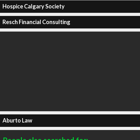
Hospice Calgary Society
Resch Financial Consulting
Aburto Law