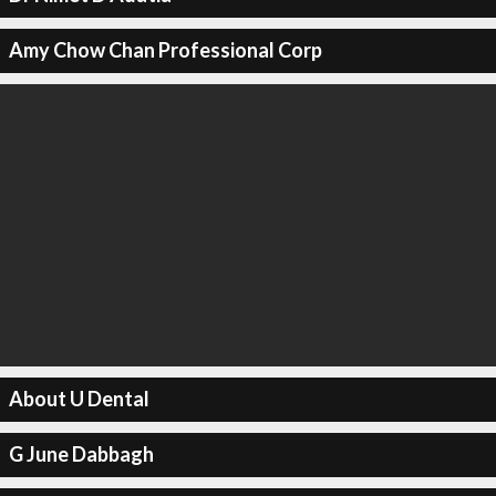
Amy Chow Chan Professional Corp
About U Dental
G June Dabbagh