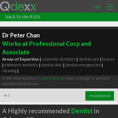
Login
back to dentists
Dr Peter Chan
Works at Professional Corp and
Associate
Areas of Expertise |
cosmetic dentistry
|
dental care
|
braces
|
children's dentistry
|
dental clinic
|
dental emergencies
|
cleaning
|
Is this your business?
Claim it now
to make a change or prevent
unauthorized access.
∞
6
recommend
A Highly recommended
Dentist
in