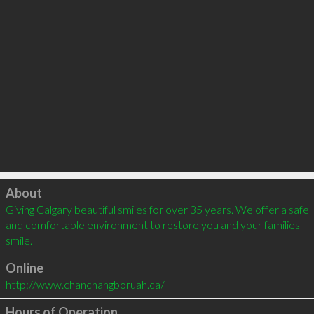
Click to load
About
Giving Calgary beautiful smiles for over 35 years. We offer a safe 
and comfortable environment to restore you and your families 
smile.
Online
http://www.chanchangboruah.ca/
Hours of Operation