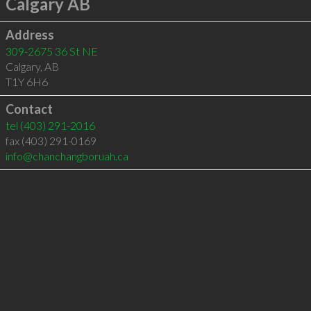
Calgary AB
Address
309-2675 36 St NE
Calgary
,
AB
T1Y 6H6
Contact
tel
(403) 291-2016
fax (403) 291-0169
info@chanchangboruah.ca