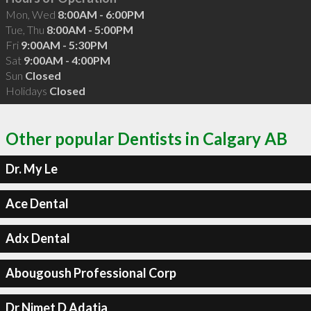
Mon, Wed
8:00AM - 6:00PM
Tue, Thu
8:00AM - 5:00PM
Fri
9:00AM - 5:30PM
Sat
9:00AM - 4:00PM
Sun
Closed
Holidays
Closed
Other popular Dentists in Calgary AB
Dr. My Le
Ace Dental
Adx Dental
Abougoush Professional Corp
Dr Nimet D Adatia