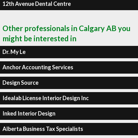
12th Avenue Dental Centre
Other professionals in Calgary AB you
might be interested in
Dr. My Le
Anchor Accounting Services
Design Source
Idealab License Interior Design Inc
Inked Interior Design
Alberta Business Tax Specialists