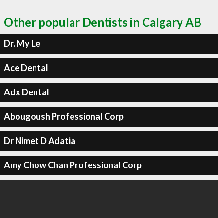
Other popular Dentists in Calgary AB
Dr. My Le
Ace Dental
Adx Dental
Abougoush Professional Corp
Dr Nimet D Adatia
Amy Chow Chan Professional Corp