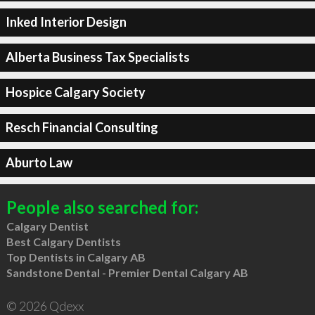
Inked Interior Design
Alberta Business Tax Specialists
Hospice Calgary Society
Resch Financial Consulting
Aburto Law
People also searched for:
Calgary Dentist
Best Calgary Dentists
Top Dentists in Calgary AB
Sandstone Dental - Premier Dental Calgary AB
© 2026 Qdexx