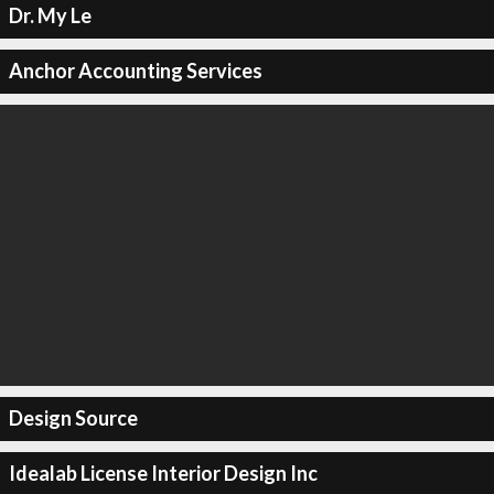
Dr. My Le
Anchor Accounting Services
Design Source
Idealab License Interior Design Inc