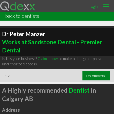
Login
back to dentists
Dr Peter Manzer
Works at Sandstone Dental - Premier
Dental
Is this your business?
Claim it now
to make a change or prevent
unauthorized access.
∞
5
recommend
A Highly recommended
Dentist
in
Calgary AB
Address