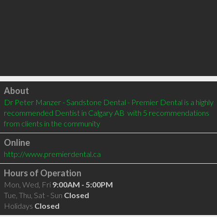
Click to load
About
Dr Peter Manzer - Sandstone Dental - Premier Dental is a highly 
recommended Dentist in Calgary AB  with 5 recommendations 
from clients in the community
Online
http://www.premierdental.ca
Hours of Operation
Mon, Wed, Fri
9:00AM - 5:00PM
Tue, Thu, Sat - Sun
Closed
Holidays
Closed