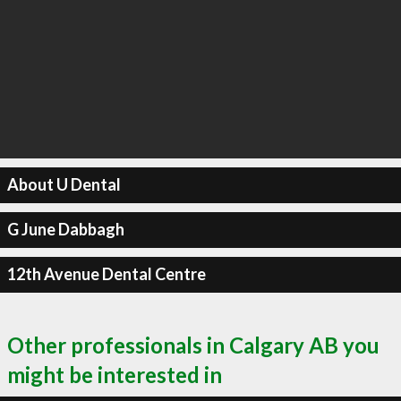
About U Dental
G June Dabbagh
12th Avenue Dental Centre
Other professionals in Calgary AB you
might be interested in