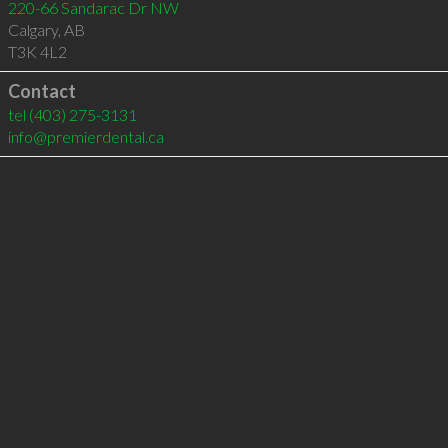
220-66 Sandarac Dr NW
Calgary
,
AB
T3K 4L2
Contact
tel
(403) 275-3131
info@premierdental.ca