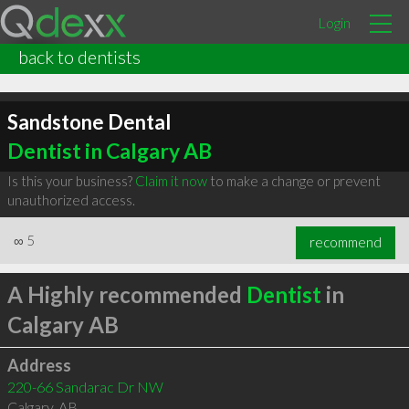
Login
back to dentists
Sandstone Dental
Dentist in Calgary AB
Is this your business?
Claim it now
to make a change or prevent
unauthorized access.
∞
5
recommend
A Highly recommended
Dentist
in
Calgary AB
Address
220-66 Sandarac Dr NW
Calgary
,
AB