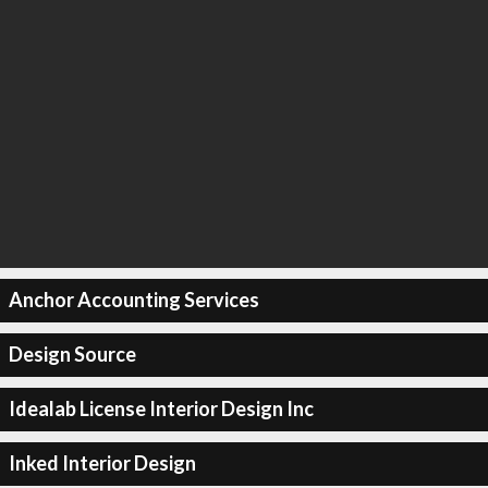
Anchor Accounting Services
Design Source
Idealab License Interior Design Inc
Inked Interior Design