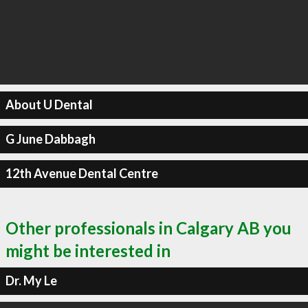
About U Dental
G June Dabbagh
12th Avenue Dental Centre
Other professionals in Calgary AB you
might be interested in
Dr. My Le