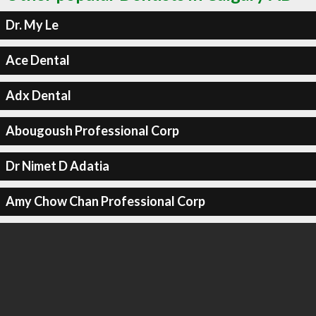
Dr. My Le
Ace Dental
Adx Dental
Abougoush Professional Corp
Dr Nimet D Adatia
Amy Chow Chan Professional Corp