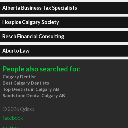
Alberta Business Tax Specialists
Hospice Calgary Society
Resch Financial Consulting
Aburto Law
People also searched for:
Calgary Dentist
Best Calgary Dentists
Top Dentists in Calgary AB
Sandstone Dental Calgary AB
© 2026 Qdexx
facebook
twitter