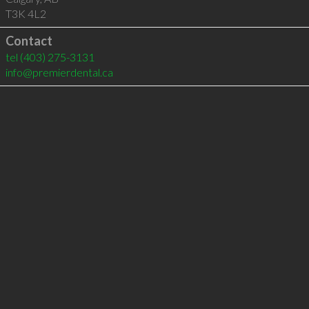
T3K 4L2
Contact
tel
(403) 275-3131
info@premierdental.ca