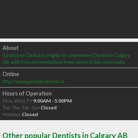
Click to load
About
Sandstone Dental is a highly recommended Dentist in Calgary 
AB  with 5 recommendations from clients in the community
Online
http://www.premierdental.ca
Hours of Operation
Mon, Wed, Fri
9:00AM - 5:00PM
Tue, Thu, Sat - Sun
Closed
Holidays
Closed
Other popular Dentists in Calgary AB